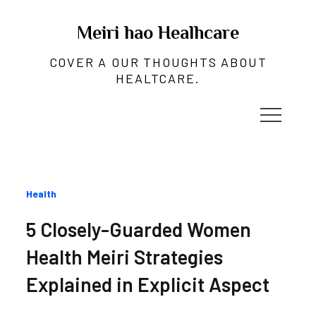
Skip
to
Meiri hao Healhcare
content
COVER A OUR THOUGHTS ABOUT
HEALTCARE.
Categories
Health
:
5 Closely-Guarded Women
Health Meiri Strategies
Explained in Explicit Aspect