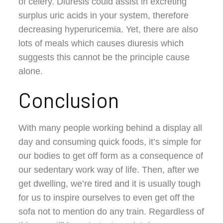
of celery. Diuresis could assist in excreting
surplus uric acids in your system, therefore
decreasing hyperuricemia. Yet, there are also
lots of meals which causes diuresis which
suggests this cannot be the principle cause
alone.
Conclusion
With many people working behind a display all
day and consuming quick foods, it’s simple for
our bodies to get off form as a consequence of
our sedentary work way of life. Then, after we
get dwelling, we’re tired and it is usually tough
for us to inspire ourselves to even get off the
sofa not to mention do any train. Regardless of