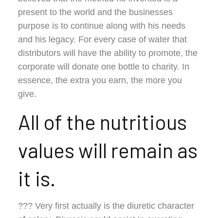
present to the world and the businesses
purpose is to continue along with his needs
and his legacy. For every case of water that
distributors will have the ability to promote, the
corporate will donate one bottle to charity. In
essence, the extra you earn, the more you
give.
All of the nutritious
values will remain as
it is.
??? Very first actually is the diuretic character