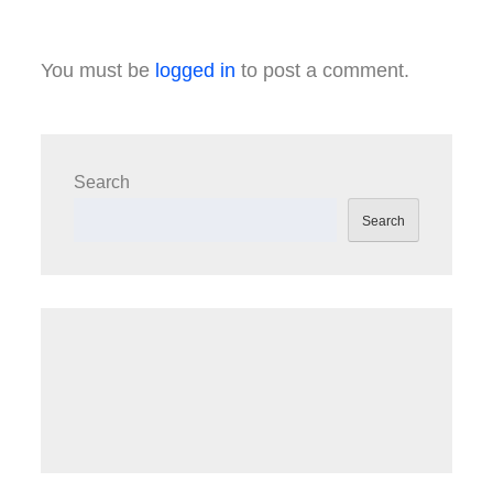
You must be
logged in
to post a comment.
Search
Search