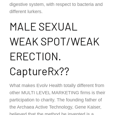
digestive system, with respect to bacteria and
different lurkers.
MALE SEXUAL
WEAK SPOT/WEAK
ERECTION.
CaptureRx??
What makes Evolv Health totally different from
other MULTI LEVEL MARKETING firms is their
participation to charity. The founding father of
the Archaea Active Technology, Gene Kaiser,
believed that the method he invented is a