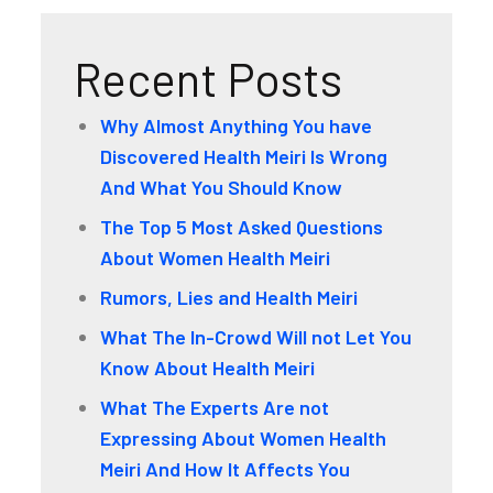
Recent Posts
Why Almost Anything You have
Discovered Health Meiri Is Wrong
And What You Should Know
The Top 5 Most Asked Questions
About Women Health Meiri
Rumors, Lies and Health Meiri
What The In-Crowd Will not Let You
Know About Health Meiri
What The Experts Are not
Expressing About Women Health
Meiri And How It Affects You