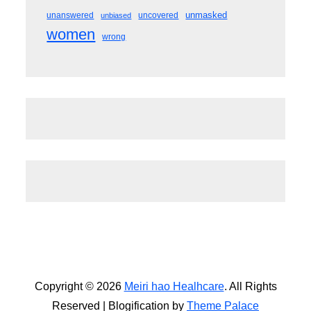
unmasked
unanswered
uncovered
unbiased
women
wrong
Copyright © 2026
Meiri hao Healhcare
. All Rights
Reserved | Blogification by
Theme Palace