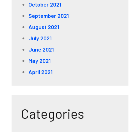
October 2021
September 2021
August 2021
July 2021
June 2021
May 2021
April 2021
Categories