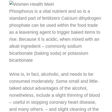
Phosphorus is a vital nutrient and so is a
standard part of fertilizers Calcium dihydrogen
phosphate can be used within the food trade
as a leavening agent to trigger baked items to
rise. Because it is acidic, when mixed with an
alkali ingredient – commonly sodium
bicarbonate (baking soda) or potassium
bicarbonate
Wine is, in fact, alcoholic, and needs to be
consumed moderately. Some small and little-
talked about advantages of the alcohol,
nonetheless, include a slight thinning of blood
– useful in stopping coronary heart disease,
and many others. – and slight cleaning of the