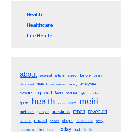
Health
Healthcare
Life Health
about
before
against
article
aspect
death
everyone
details
described
discovered
every
exposed
experts
facts
factual
fight
greatest
meiri
health
guide
learn
ideas
revealed
questions
report
methods
people
should
secrets
simple
statements
shows
story
today
truth
things
trick
strategies
thing