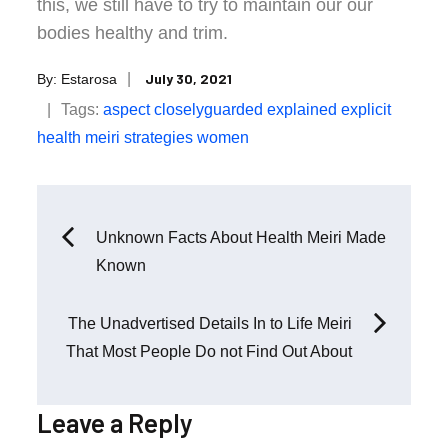
this, we still have to try to maintain our our
bodies healthy and trim.
Posted
July 30, 2021
By:
Estarosa
on
Tags:
aspect
closelyguarded
explained
explicit
health
meiri
strategies
women
Post
Unknown Facts About Health Meiri Made
Known
navigation
The Unadvertised Details In to Life Meiri
That Most People Do not Find Out About
Leave a Reply