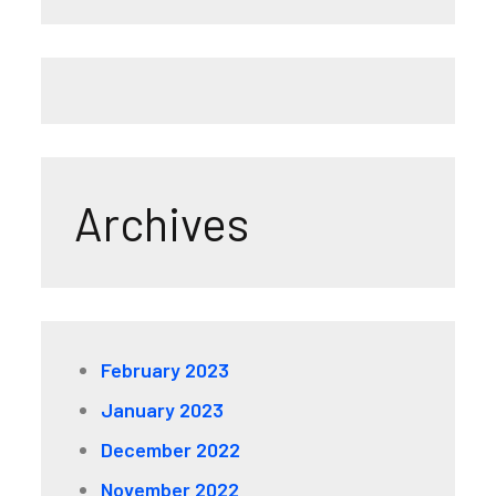
Archives
February 2023
January 2023
December 2022
November 2022