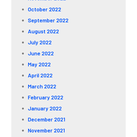
October 2022
September 2022
August 2022
July 2022
June 2022
May 2022
April 2022
March 2022
February 2022
January 2022
December 2021
November 2021