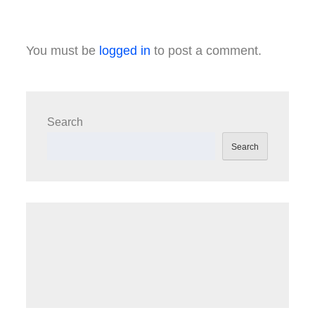
You must be
logged in
to post a comment.
Search
Search