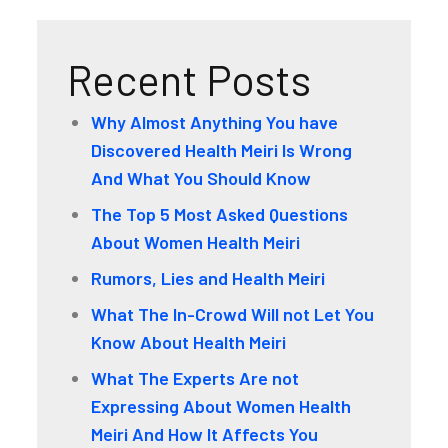
Recent Posts
Why Almost Anything You have
Discovered Health Meiri Is Wrong
And What You Should Know
The Top 5 Most Asked Questions
About Women Health Meiri
Rumors, Lies and Health Meiri
What The In-Crowd Will not Let You
Know About Health Meiri
What The Experts Are not
Expressing About Women Health
Meiri And How It Affects You