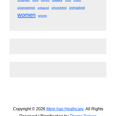
things
trick
strategies
thing
unmasked
unanswered
uncovered
unbiased
women
wrong
Copyright © 2026
Meiri hao Healhcare
. All Rights