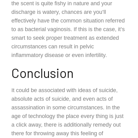
the scent is quite fishy in nature and your
discharge is watery, chances are you’ll
effectively have the common situation referred
to as bacterial vaginosis. If this is the case, it’s
smart to seek proper treatment as extended
circumstances can result in pelvic
inflammatory disease or even infertility.
Conclusion
It could be associated with ideas of suicide,
absolute acts of suicide, and even acts of
assassination in some circumstances. In the
age of technology the place every thing is just
a click away, there is additionally remedy out
there for throwing away this feeling of