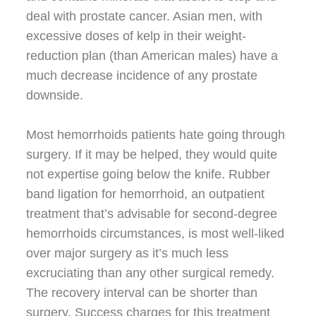
deal with prostate cancer. Asian men, with
excessive doses of kelp in their weight-
reduction plan (than American males) have a
much decrease incidence of any prostate
downside.
Most hemorrhoids patients hate going through
surgery. If it may be helped, they would quite
not expertise going below the knife. Rubber
band ligation for hemorrhoid, an outpatient
treatment that’s advisable for second-degree
hemorrhoids circumstances, is most well-liked
over major surgery as it’s much less
excruciating than any other surgical remedy.
The recovery interval can be shorter than
surgery. Success charges for this treatment