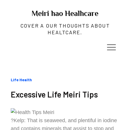
Skip
to
Meiri hao Healhcare
content
COVER A OUR THOUGHTS ABOUT
HEALTCARE.
Categories
Life Health
:
Excessive Life Meiri Tips
?Kelp: That is seaweed, and plentiful in iodine
and contains minerals that assist to stop and