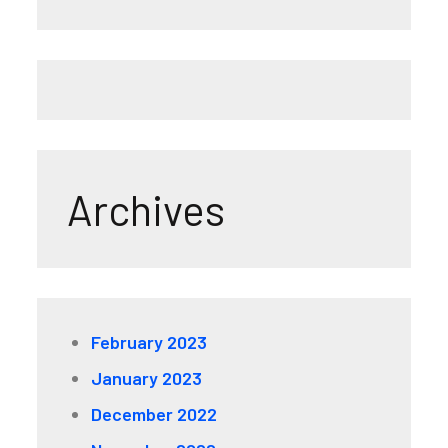
Archives
February 2023
January 2023
December 2022