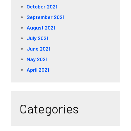
October 2021
September 2021
August 2021
July 2021
June 2021
May 2021
April 2021
Categories