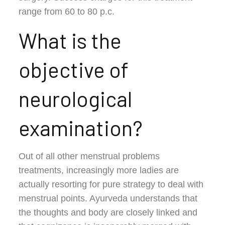
range from 60 to 80 p.c.
What is the
objective of
neurological
examination?
Out of all other menstrual problems
treatments, increasingly more ladies are
actually resorting for pure strategy to deal with
menstrual points. Ayurveda understands that
the thoughts and body are closely linked and