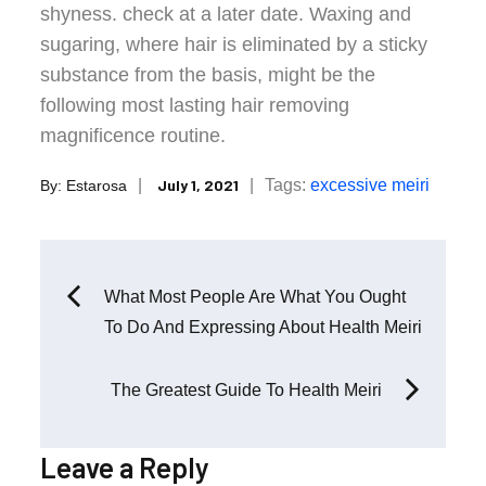
shyness. check at a later date. Waxing and
sugaring, where hair is eliminated by a sticky
substance from the basis, might be the
following most lasting hair removing
magnificence routine.
Posted
Tags:
excessive
meiri
July 1, 2021
By:
Estarosa
on
Post
What Most People Are What You Ought
To Do And Expressing About Health Meiri
navigation
The Greatest Guide To Health Meiri
Leave a Reply