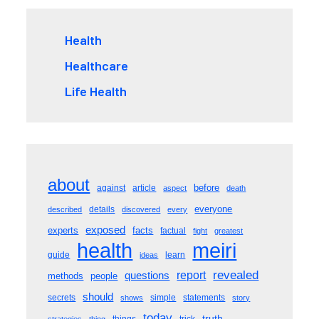
Health
Healthcare
Life Health
about
before
against
article
aspect
death
everyone
details
described
discovered
every
exposed
experts
facts
factual
fight
greatest
meiri
health
guide
learn
ideas
revealed
questions
report
methods
people
should
secrets
simple
statements
shows
story
today
truth