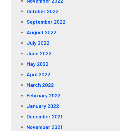
November 2022
October 2022
September 2022
August 2022
July 2022
June 2022
May 2022
April 2022
March 2022
February 2022
January 2022
December 2021
November 2021