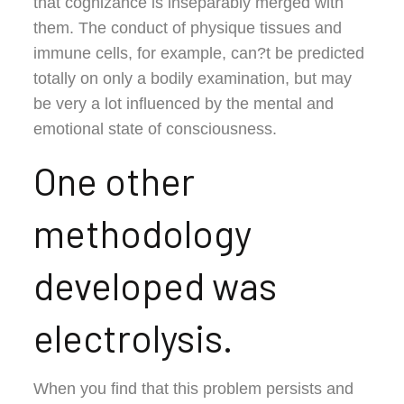
that cognizance is inseparably merged with
them. The conduct of physique tissues and
immune cells, for example, can?t be predicted
totally on only a bodily examination, but may
be very a lot influenced by the mental and
emotional state of consciousness.
One other
methodology
developed was
electrolysis.
When you find that this problem persists and