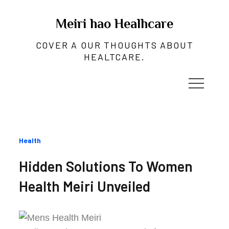
Skip
to
Meiri hao Healhcare
content
COVER A OUR THOUGHTS ABOUT
HEALTCARE.
Categories
Health
:
Hidden Solutions To Women
Health Meiri Unveiled