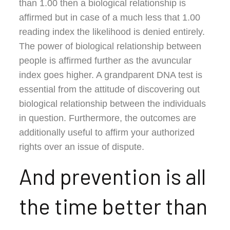
than 1.00 then a biological relationship is
affirmed but in case of a much less that 1.00
reading index the likelihood is denied entirely.
The power of biological relationship between
people is affirmed further as the avuncular
index goes higher. A grandparent DNA test is
essential from the attitude of discovering out
biological relationship between the individuals
in question. Furthermore, the outcomes are
additionally useful to affirm your authorized
rights over an issue of dispute.
And prevention is all
the time better than