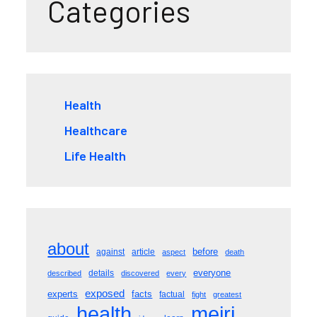
Categories
Health
Healthcare
Life Health
about
before
against
article
aspect
death
everyone
details
described
discovered
every
exposed
experts
facts
factual
fight
greatest
meiri
health