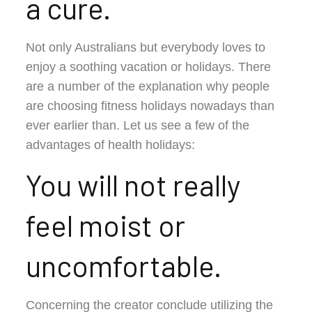
a cure.
Not only Australians but everybody loves to
enjoy a soothing vacation or holidays. There
are a number of the explanation why people
are choosing fitness holidays nowadays than
ever earlier than. Let us see a few of the
advantages of health holidays:
You will not really
feel moist or
uncomfortable.
Concerning the creator conclude utilizing the