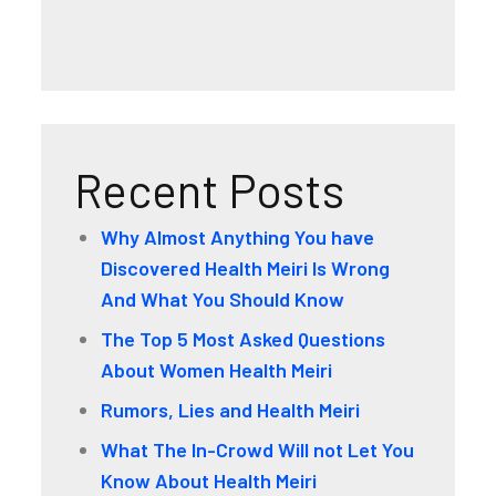
Recent Posts
Why Almost Anything You have
Discovered Health Meiri Is Wrong
And What You Should Know
The Top 5 Most Asked Questions
About Women Health Meiri
Rumors, Lies and Health Meiri
What The In-Crowd Will not Let You
Know About Health Meiri