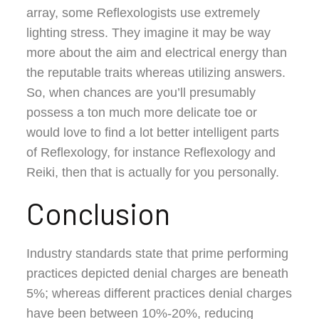
array, some Reflexologists use extremely
lighting stress. They imagine it may be way
more about the aim and electrical energy than
the reputable traits whereas utilizing answers.
So, when chances are you’ll presumably
possess a ton much more delicate toe or
would love to find a lot better intelligent parts
of Reflexology, for instance Reflexology and
Reiki, then that is actually for you personally.
Conclusion
Industry standards state that prime performing
practices depicted denial charges are beneath
5%; whereas different practices denial charges
have been between 10%-20%, reducing