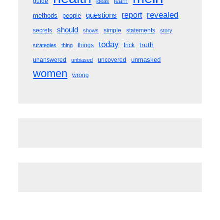
guide
learn
ideas
revealed
questions
report
methods
people
should
secrets
simple
statements
shows
story
today
truth
things
trick
strategies
thing
unmasked
unanswered
uncovered
unbiased
women
wrong