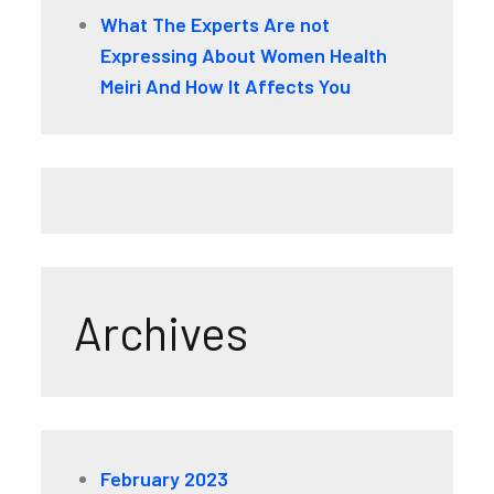
What The Experts Are not
Expressing About Women Health
Meiri And How It Affects You
Archives
February 2023