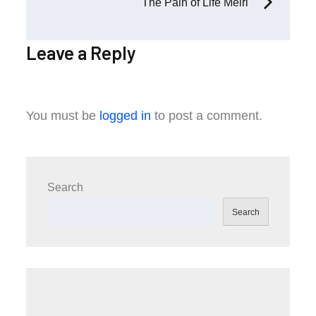
The Pain of Life Meiri
Leave a Reply
You must be
logged in
to post a comment.
Search
Search