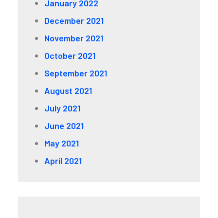
January 2022
December 2021
November 2021
October 2021
September 2021
August 2021
July 2021
June 2021
May 2021
April 2021