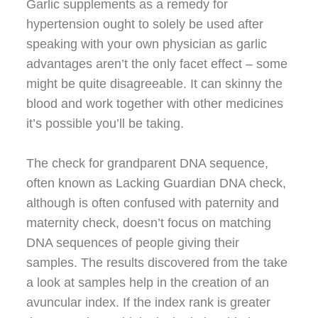
Garlic supplements as a remedy for
hypertension ought to solely be used after
speaking with your own physician as garlic
advantages aren’t the only facet effect – some
might be quite disagreeable. It can skinny the
blood and work together with other medicines
it’s possible you’ll be taking.
The check for grandparent DNA sequence,
often known as Lacking Guardian DNA check,
although is often confused with paternity and
maternity check, doesn’t focus on matching
DNA sequences of people giving their
samples. The results discovered from the take
a look at samples help in the creation of an
avuncular index. If the index rank is greater