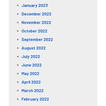
January 2023
December 2022
November 2022
October 2022
September 2022
August 2022
July 2022
June 2022
May 2022
April 2022
March 2022
February 2022