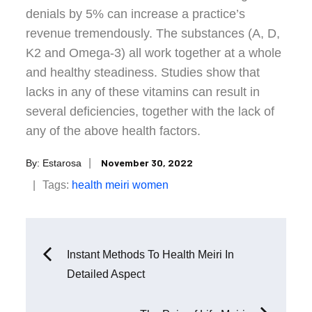
denials by 5% can increase a practice’s
revenue tremendously. The substances (A, D,
K2 and Omega-3) all work together at a whole
and healthy steadiness. Studies show that
lacks in any of these vitamins can result in
several deficiencies, together with the lack of
any of the above health factors.
Posted
November 30, 2022
By:
Estarosa
on
Tags:
health
meiri
women
Post
Instant Methods To Health Meiri In
Detailed Aspect
navigation