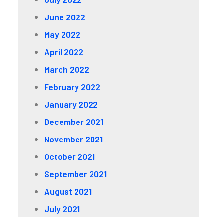
June 2022
May 2022
April 2022
March 2022
February 2022
January 2022
December 2021
November 2021
October 2021
September 2021
August 2021
July 2021