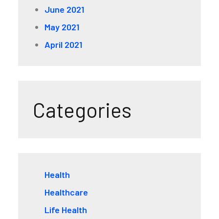
June 2021
May 2021
April 2021
Categories
Health
Healthcare
Life Health