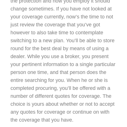
the protection and how you employ it should
change sometimes. If you have not looked at
your coverage currently, now’s the time to not
just review the coverage that you’ve got
however to also take time to contemplate
switching to a new plan. You’ll be able to store
round for the best deal by means of using a
dealer. While you use a broker, you present
your pertinent information to a single particular
person one time, and that person does the
entire searching for you. When he or she is
completed procuring, you’ll be offered with a
number of different quotes for coverage. The
choice is yours about whether or not to accept
any quotes for coverage or continue on with
the coverage that you have.