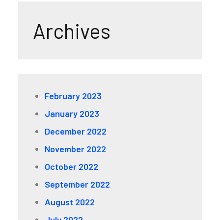
Archives
February 2023
January 2023
December 2022
November 2022
October 2022
September 2022
August 2022
July 2022