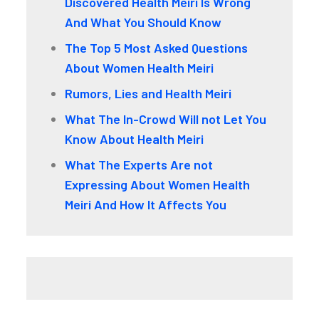
Discovered Health Meiri Is Wrong
And What You Should Know
The Top 5 Most Asked Questions
About Women Health Meiri
Rumors, Lies and Health Meiri
What The In-Crowd Will not Let You
Know About Health Meiri
What The Experts Are not
Expressing About Women Health
Meiri And How It Affects You