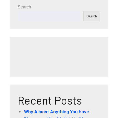
Search
Search
Recent Posts
Why Almost Anything You have