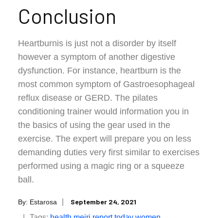
Conclusion
Heartburnis is just not a disorder by itself
however a symptom of another digestive
dysfunction. For instance, heartburn is the
most common symptom of Gastroesophageal
reflux disease or GERD. The pilates
conditioning trainer would information you in
the basics of using the gear used in the
exercise. The expert will prepare you on less
demanding duties very first similar to exercises
performed using a magic ring or a squeeze
ball.
Posted
September 24, 2021
By:
Estarosa
on
Tags:
health
meiri
report
today
women