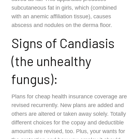
subcutaneous fat in girls, which (combined
with an anemic affiliation tissue), causes
abscess and nodules on the derma floor.
Signs of Candiasis
(the unhealthy
fungus):
Plans for cheap health insurance coverage are
revised recurrently. New plans are added and
others are altered or taken away solely. Totally
different choices for the copay and deductible
amounts are revised, too. Plus, your wants for