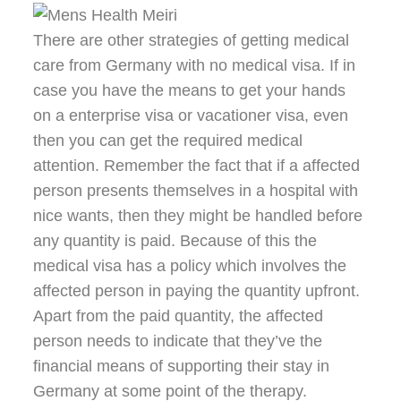
There are other strategies of getting medical
care from Germany with no medical visa. If in
case you have the means to get your hands
on a enterprise visa or vacationer visa, even
then you can get the required medical
attention. Remember the fact that if a affected
person presents themselves in a hospital with
nice wants, then they might be handled before
any quantity is paid. Because of this the
medical visa has a policy which involves the
affected person in paying the quantity upfront.
Apart from the paid quantity, the affected
person needs to indicate that they’ve the
financial means of supporting their stay in
Germany at some point of the therapy.