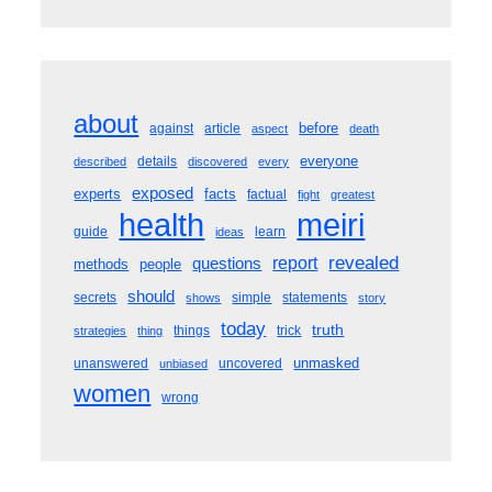
about
before
against
article
aspect
death
everyone
details
described
discovered
every
exposed
experts
facts
factual
fight
greatest
meiri
health
guide
learn
ideas
revealed
questions
report
methods
people
should
secrets
simple
statements
shows
story
today
truth
things
trick
strategies
thing
unmasked
unanswered
uncovered
unbiased
women
wrong