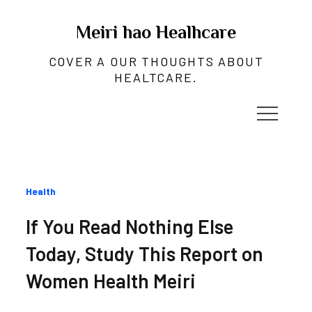
Skip
to
Meiri hao Healhcare
content
COVER A OUR THOUGHTS ABOUT
HEALTCARE.
Categories
Health
:
If You Read Nothing Else
Today, Study This Report on
Women Health Meiri