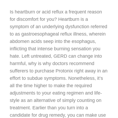
Is heartburn or acid reflux a frequent reason
for discomfort for you? Heartburn is a
symptom of an underlying dysfunction referred
to as gastroesophageal reflux illness, wherein
abdomen acids seep into the esophagus,
inflicting that intense burning sensation you
hate. Left untreated, GERD can change into
harmful, why is why doctors recommend
sufferers to purchase Protonix right away in an
effort to subdue symptoms. Nonetheless, it’s
all the time higher to make the required
adjustments to your eating regimen and life-
style as an alternative of simply counting on
treatment. Earlier than you turn into a
candidate for drug remedy, you can make use