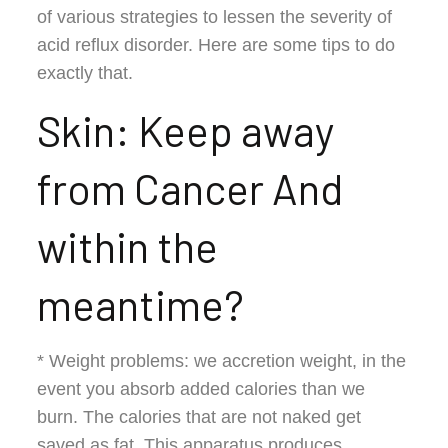
of various strategies to lessen the severity of
acid reflux disorder. Here are some tips to do
exactly that.
Skin: Keep away
from Cancer And
within the
meantime?
* Weight problems: we accretion weight, in the
event you absorb added calories than we
burn. The calories that are not naked get
saved as fat. This apparatus produces