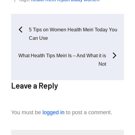
Post
5 Tips on Women Health Meiri Today You
Can Use
navigation
What Health Tips Meiri Is – And What it is
Not
Leave a Reply
You must be
logged in
to post a comment.