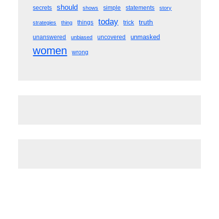
should
secrets
simple
statements
shows
story
today
truth
things
trick
strategies
thing
unmasked
unanswered
uncovered
unbiased
women
wrong