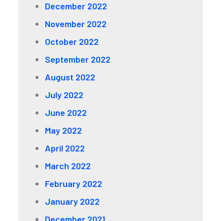
December 2022
November 2022
October 2022
September 2022
August 2022
July 2022
June 2022
May 2022
April 2022
March 2022
February 2022
January 2022
December 2021