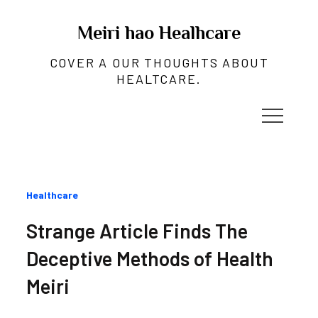
Skip
to
Meiri hao Healhcare
content
COVER A OUR THOUGHTS ABOUT
HEALTCARE.
Categories
Healthcare
:
Strange Article Finds The
Deceptive Methods of Health
Meiri