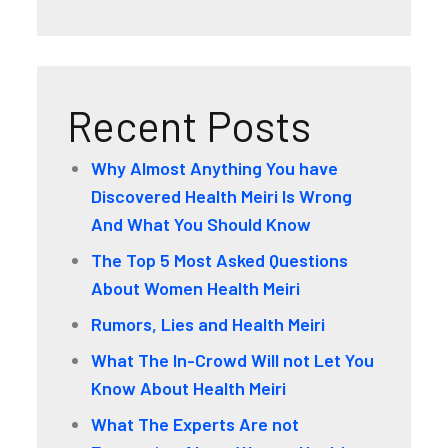
Recent Posts
Why Almost Anything You have
Discovered Health Meiri Is Wrong
And What You Should Know
The Top 5 Most Asked Questions
About Women Health Meiri
Rumors, Lies and Health Meiri
What The In-Crowd Will not Let You
Know About Health Meiri
What The Experts Are not