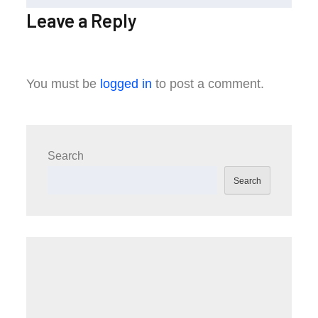
Leave a Reply
You must be
logged in
to post a comment.
Search
Search