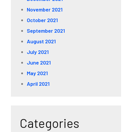
November 2021
October 2021
September 2021
August 2021
July 2021
June 2021
May 2021
April 2021
Categories