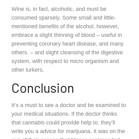
Wine is, in fact, alcoholic, and must be
consumed sparsely. Some small and little-
mentioned benefits of the alcohol, however,
embrace a slight thinning of blood – useful in
preventing coronary heart disease, and many
others. – and slight cleansing of the digestive
system, with respect to micro organism and
other lurkers.
Conclusion
It’s a must to see a doctor and be examined to
your medical situations. If the doctor thinks
that cannabis could provide help to, they’ll
write you a advice for marijuana. It was on the