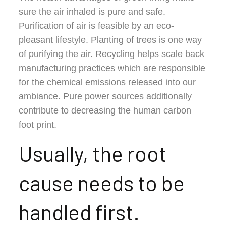
sure the air inhaled is pure and safe.
Purification of air is feasible by an eco-
pleasant lifestyle. Planting of trees is one way
of purifying the air. Recycling helps scale back
manufacturing practices which are responsible
for the chemical emissions released into our
ambiance. Pure power sources additionally
contribute to decreasing the human carbon
foot print.
Usually, the root
cause needs to be
handled first.