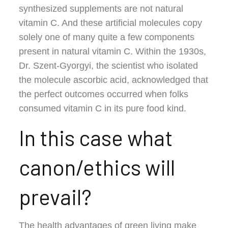
synthesized supplements are not natural
vitamin C. And these artificial molecules copy
solely one of many quite a few components
present in natural vitamin C. Within the 1930s,
Dr. Szent-Gyorgyi, the scientist who isolated
the molecule ascorbic acid, acknowledged that
the perfect outcomes occurred when folks
consumed vitamin C in its pure food kind.
In this case what
canon/ethics will
prevail?
The health advantages of green living make