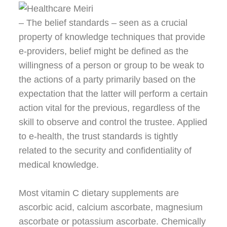
– The belief standards – seen as a crucial
property of knowledge techniques that provide
e-providers, belief might be defined as the
willingness of a person or group to be weak to
the actions of a party primarily based on the
expectation that the latter will perform a certain
action vital for the previous, regardless of the
skill to observe and control the trustee. Applied
to e-health, the trust standards is tightly
related to the security and confidentiality of
medical knowledge.
Most vitamin C dietary supplements are
ascorbic acid, calcium ascorbate, magnesium
ascorbate or potassium ascorbate. Chemically