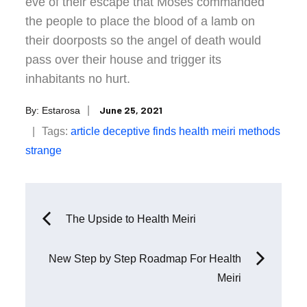
eve of their escape that Moses commanded
the people to place the blood of a lamb on
their doorposts so the angel of death would
pass over their house and trigger its
inhabitants no hurt.
Posted
June 25, 2021
By:
Estarosa
on
Tags:
article
deceptive
finds
health
meiri
methods
strange
Post
The Upside to Health Meiri
navigation
New Step by Step Roadmap For Health
Meiri