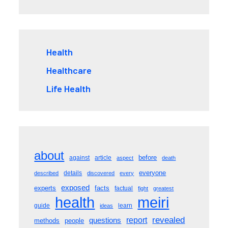
Health
Healthcare
Life Health
about
before
against
article
aspect
death
everyone
details
described
discovered
every
exposed
experts
facts
factual
fight
greatest
meiri
health
guide
learn
ideas
revealed
questions
report
methods
people