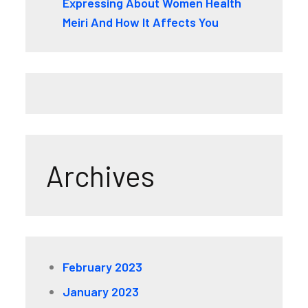
Expressing About Women Health
Meiri And How It Affects You
Archives
February 2023
January 2023