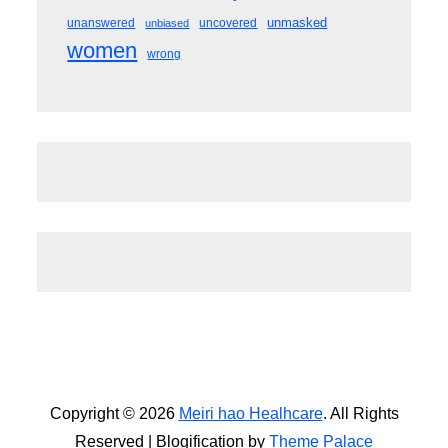
unmasked
unanswered
uncovered
unbiased
women
wrong
Copyright © 2026
Meiri hao Healhcare
. All Rights
Reserved | Blogification by
Theme Palace