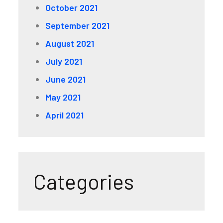
October 2021
September 2021
August 2021
July 2021
June 2021
May 2021
April 2021
Categories