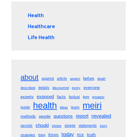
Health
Healthcare
Life Health
about
before
against
article
aspect
death
everyone
details
described
discovered
every
exposed
experts
facts
factual
fight
greatest
meiri
health
guide
learn
ideas
revealed
questions
report
methods
people
should
secrets
simple
statements
shows
story
today
truth
things
trick
strategies
thing