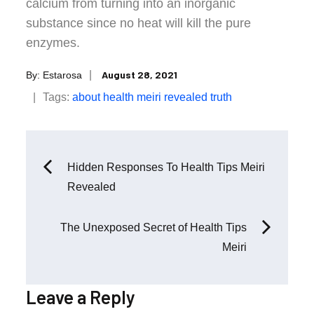
calcium from turning into an inorganic
substance since no heat will kill the pure
enzymes.
Posted
August 28, 2021
By:
Estarosa
on
Tags:
about
health
meiri
revealed
truth
Post
Hidden Responses To Health Tips Meiri
Revealed
navigation
The Unexposed Secret of Health Tips
Meiri
Leave a Reply