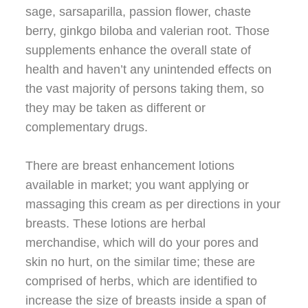
sage, sarsaparilla, passion flower, chaste
berry, ginkgo biloba and valerian root. Those
supplements enhance the overall state of
health and haven’t any unintended effects on
the vast majority of persons taking them, so
they may be taken as different or
complementary drugs.
There are breast enhancement lotions
available in market; you want applying or
massaging this cream as per directions in your
breasts. These lotions are herbal
merchandise, which will do your pores and
skin no hurt, on the similar time; these are
comprised of herbs, which are identified to
increase the size of breasts inside a span of