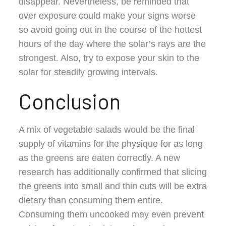
disappear. Nevertheless, be reminded that
over exposure could make your signs worse
so avoid going out in the course of the hottest
hours of the day where the solar’s rays are the
strongest. Also, try to expose your skin to the
solar for steadily growing intervals.
Conclusion
A mix of vegetable salads would be the final
supply of vitamins for the physique for as long
as the greens are eaten correctly. A new
research has additionally confirmed that slicing
the greens into small and thin cuts will be extra
dietary than consuming them entire.
Consuming them uncooked may even prevent