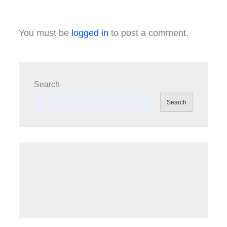
You must be
logged in
to post a comment.
Search
Search