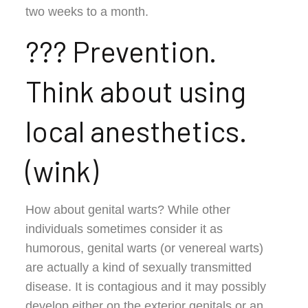
two weeks to a month.
??? Prevention.
Think about using
local anesthetics.
(wink)
How about genital warts? While other
individuals sometimes consider it as
humorous, genital warts (or venereal warts)
are actually a kind of sexually transmitted
disease. It is contagious and it may possibly
develop either on the exterior genitals or an