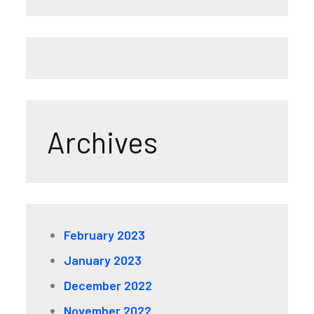
Archives
February 2023
January 2023
December 2022
November 2022