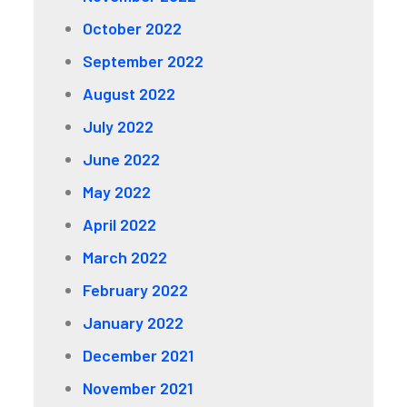
October 2022
September 2022
August 2022
July 2022
June 2022
May 2022
April 2022
March 2022
February 2022
January 2022
December 2021
November 2021