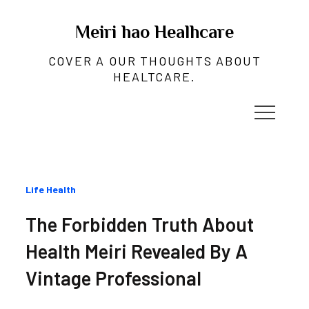
Skip
to
Meiri hao Healhcare
content
COVER A OUR THOUGHTS ABOUT
HEALTCARE.
Categories
Life Health
:
The Forbidden Truth About
Health Meiri Revealed By A
Vintage Professional