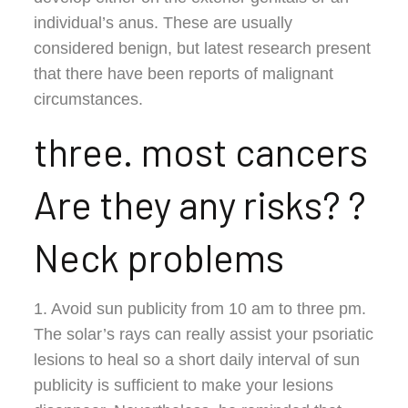
individual’s anus. These are usually
considered benign, but latest research present
that there have been reports of malignant
circumstances.
three. most cancers
Are they any risks? ?
Neck problems
1. Avoid sun publicity from 10 am to three pm.
The solar’s rays can really assist your psoriatic
lesions to heal so a short daily interval of sun
publicity is sufficient to make your lesions