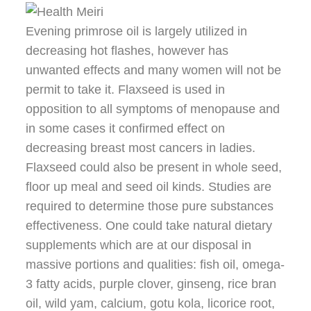
Evening primrose oil is largely utilized in
decreasing hot flashes, however has
unwanted effects and many women will not be
permit to take it. Flaxseed is used in
opposition to all symptoms of menopause and
in some cases it confirmed effect on
decreasing breast most cancers in ladies.
Flaxseed could also be present in whole seed,
floor up meal and seed oil kinds. Studies are
required to determine those pure substances
effectiveness. One could take natural dietary
supplements which are at our disposal in
massive portions and qualities: fish oil, omega-
3 fatty acids, purple clover, ginseng, rice bran
oil, wild yam, calcium, gotu kola, licorice root,