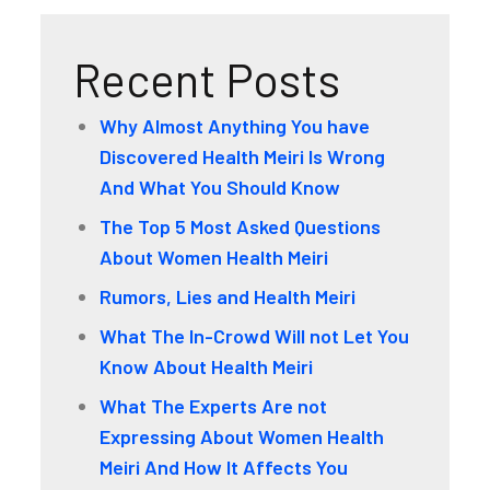
Recent Posts
Why Almost Anything You have
Discovered Health Meiri Is Wrong
And What You Should Know
The Top 5 Most Asked Questions
About Women Health Meiri
Rumors, Lies and Health Meiri
What The In-Crowd Will not Let You
Know About Health Meiri
What The Experts Are not
Expressing About Women Health
Meiri And How It Affects You