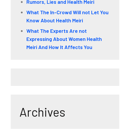
Rumors, Lies and Health Meiri
What The In-Crowd Will not Let You
Know About Health Meiri
What The Experts Are not
Expressing About Women Health
Meiri And How It Affects You
Archives