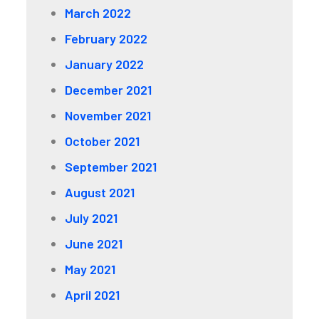
March 2022
February 2022
January 2022
December 2021
November 2021
October 2021
September 2021
August 2021
July 2021
June 2021
May 2021
April 2021