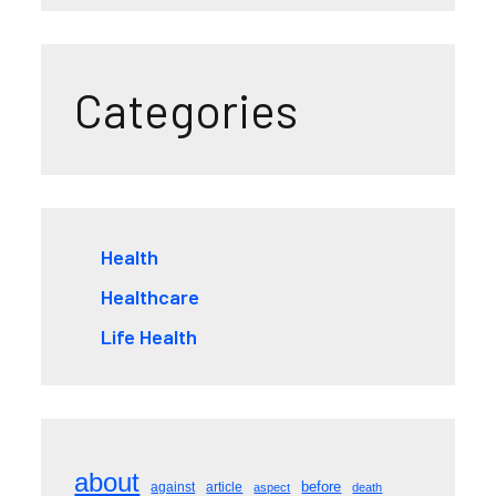
Categories
Health
Healthcare
Life Health
about
before
against
article
aspect
death