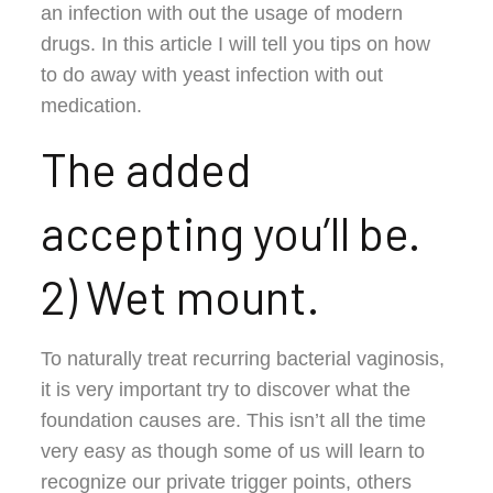
an infection with out the usage of modern
drugs. In this article I will tell you tips on how
to do away with yeast infection with out
medication.
The added
accepting you’ll be.
2) Wet mount.
To naturally treat recurring bacterial vaginosis,
it is very important try to discover what the
foundation causes are. This isn’t all the time
very easy as though some of us will learn to
recognize our private trigger points, others