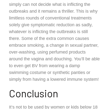
simply can not decide what is inflicting the
outbreaks and it remains a thriller. This is why
limitless rounds of conventional treatments
solely give symptomatic reduction as sadly,
whatever is inflicting the outbreaks is still
there. Some of the extra common causes
embrace smoking, a change in sexual partner,
over-washing, using perfumed products
around the vagina and douching. You’ll be able
to even get BV from wearing a damp
swimming costume or synthetic panties or
simply from having a lowered immune system!
Conclusion
It’s not to be used by women or kids below 18