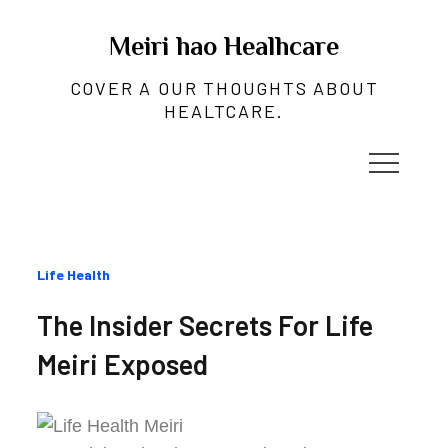
Skip
to
Meiri hao Healhcare
content
COVER A OUR THOUGHTS ABOUT
HEALTCARE.
Categories
Life Health
:
The Insider Secrets For Life
Meiri Exposed