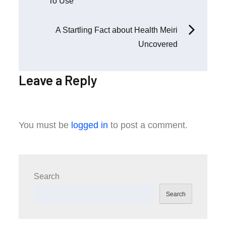
To Use
navigation
A Startling Fact about Health Meiri
Uncovered
Leave a Reply
You must be
logged in
to post a comment.
Search
Search