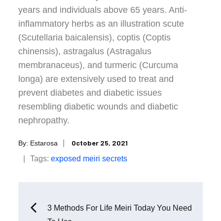
years and individuals above 65 years. Anti-
inflammatory herbs as an illustration scute
(Scutellaria baicalensis), coptis (Coptis
chinensis), astragalus (Astragalus
membranaceus), and turmeric (Curcuma
longa) are extensively used to treat and
prevent diabetes and diabetic issues
resembling diabetic wounds and diabetic
nephropathy.
Posted
October 25, 2021
By:
Estarosa
on
Tags:
exposed
meiri
secrets
Post
3 Methods For Life Meiri Today You Need