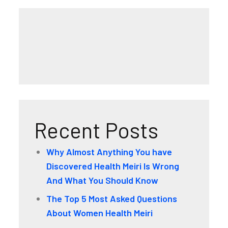
Recent Posts
Why Almost Anything You have
Discovered Health Meiri Is Wrong
And What You Should Know
The Top 5 Most Asked Questions
About Women Health Meiri