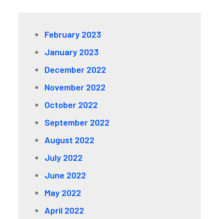
February 2023
January 2023
December 2022
November 2022
October 2022
September 2022
August 2022
July 2022
June 2022
May 2022
April 2022