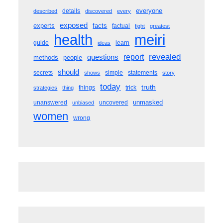
everyone
details
described
discovered
every
exposed
experts
facts
factual
fight
greatest
meiri
health
guide
learn
ideas
revealed
questions
report
methods
people
should
secrets
simple
statements
shows
story
today
truth
things
trick
strategies
thing
unmasked
unanswered
uncovered
unbiased
women
wrong