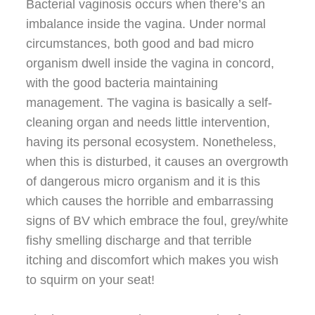
Bacterial vaginosis occurs when there’s an
imbalance inside the vagina. Under normal
circumstances, both good and bad micro
organism dwell inside the vagina in concord,
with the good bacteria maintaining
management. The vagina is basically a self-
cleaning organ and needs little intervention,
having its personal ecosystem. Nonetheless,
when this is disturbed, it causes an overgrowth
of dangerous micro organism and it is this
which causes the horrible and embarrassing
signs of BV which embrace the foul, grey/white
fishy smelling discharge and that terrible
itching and discomfort which makes you wish
to squirm on your seat!