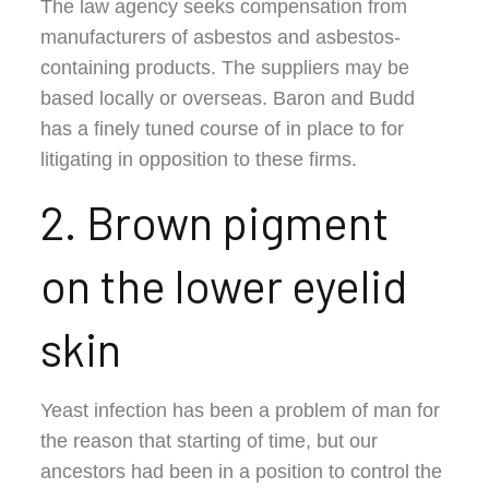
The law agency seeks compensation from
manufacturers of asbestos and asbestos-
containing products. The suppliers may be
based locally or overseas. Baron and Budd
has a finely tuned course of in place to for
litigating in opposition to these firms.
2. Brown pigment
on the lower eyelid
skin
Yeast infection has been a problem of man for
the reason that starting of time, but our
ancestors had been in a position to control the