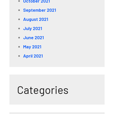
October 2021
September 2021
August 2021
July 2021
June 2021
May 2021
April 2021
Categories