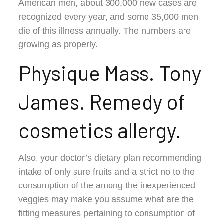
American men, about 300,000 new cases are
recognized every year, and some 35,000 men
die of this illness annually. The numbers are
growing as properly.
Physique Mass. Tony
James. Remedy of
cosmetics allergy.
Also, your doctor’s dietary plan recommending
intake of only sure fruits and a strict no to the
consumption of the among the inexperienced
veggies may make you assume what are the
fitting measures pertaining to consumption of