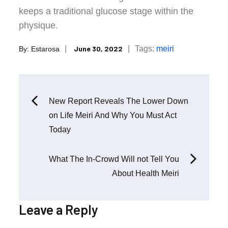
keeps a traditional glucose stage within the
physique.
Posted
Tags:
meiri
June 30, 2022
By:
Estarosa
on
Post
New Report Reveals The Lower Down
on Life Meiri And Why You Must Act
navigation
Today
What The In-Crowd Will not Tell You
About Health Meiri
Leave a Reply