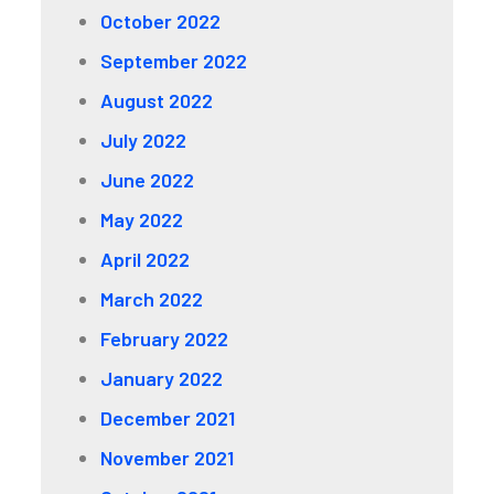
October 2022
September 2022
August 2022
July 2022
June 2022
May 2022
April 2022
March 2022
February 2022
January 2022
December 2021
November 2021