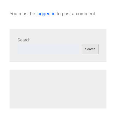
You must be
logged in
to post a comment.
Search
Search