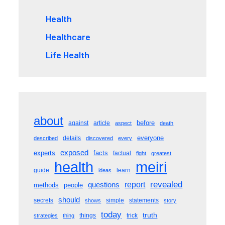
Health
Healthcare
Life Health
about
before
against
article
aspect
death
everyone
details
described
discovered
every
exposed
experts
facts
factual
fight
greatest
meiri
health
guide
learn
ideas
revealed
questions
report
methods
people
should
secrets
simple
statements
shows
story
today
truth
things
trick
strategies
thing