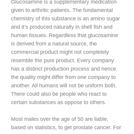
Glucosamine is a supplementary medication
given to arthritic patients. The fundamental
chemistry of this substance is an amino sugar
and it’s produced naturally in shell fish and
human tissues. Regardless that glucosamine
is derived from a natural source, the
commercial product might not completely
resemble the pure product. Every company
has a distinct production process and hence
the quality might differ from one company to
another. All humans will not be uniform both.
There could also be people who react to
certain substances as oppose to others.
Most males over the age of 50 are liable,
based on statistics, to get prostate cancer. For