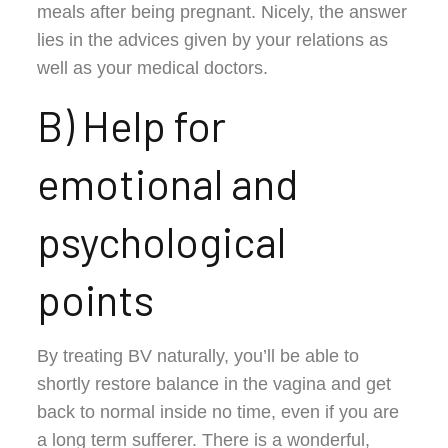
meals after being pregnant. Nicely, the answer
lies in the advices given by your relations as
well as your medical doctors.
B) Help for
emotional and
psychological
points
By treating BV naturally, you’ll be able to
shortly restore balance in the vagina and get
back to normal inside no time, even if you are
a long term sufferer. There is a wonderful,