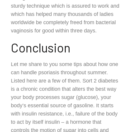
sturdy technique which is assured to work and
which has helped many thousands of ladies
worldwide be completely freed from bacterial
vaginosis for good within three days.
Conclusion
Let me share to you some tips about how one
can handle psoriasis throughout summer.
Listed here are a few of them. Sort 2 diabetes
is a chronic condition that alters the best way
your body processes sugar (glucose), your
body’s essential source of gasoline. It starts
with insulin resistance, i.e., failure of the body
to act by itself insulin – a hormone that
controls the motion of sugar into cells and