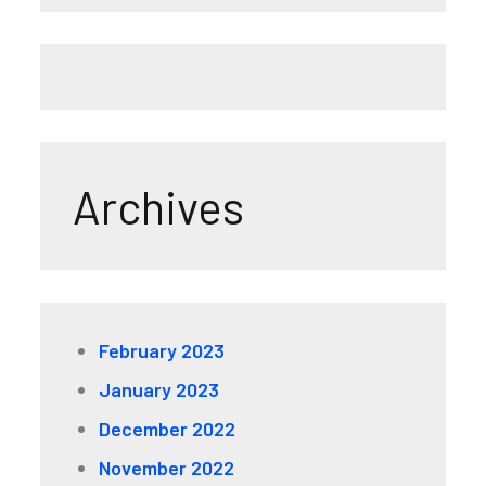
Archives
February 2023
January 2023
December 2022
November 2022