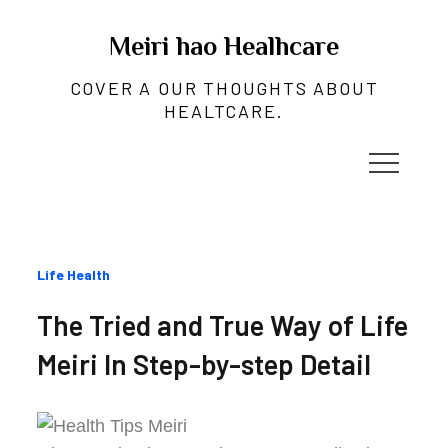
Skip
to
Meiri hao Healhcare
content
COVER A OUR THOUGHTS ABOUT
HEALTCARE.
Categories
Life Health
:
The Tried and True Way of Life
Meiri In Step-by-step Detail