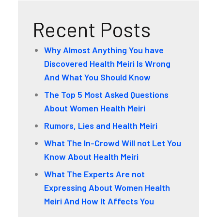
Recent Posts
Why Almost Anything You have
Discovered Health Meiri Is Wrong
And What You Should Know
The Top 5 Most Asked Questions
About Women Health Meiri
Rumors, Lies and Health Meiri
What The In-Crowd Will not Let You
Know About Health Meiri
What The Experts Are not
Expressing About Women Health
Meiri And How It Affects You