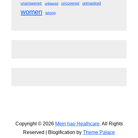
unmasked
unanswered
uncovered
unbiased
women
wrong
Copyright © 2026
Meiri hao Healhcare
. All Rights
Reserved | Blogification by
Theme Palace