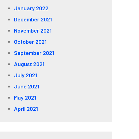
January 2022
December 2021
November 2021
October 2021
September 2021
August 2021
July 2021
June 2021
May 2021
April 2021