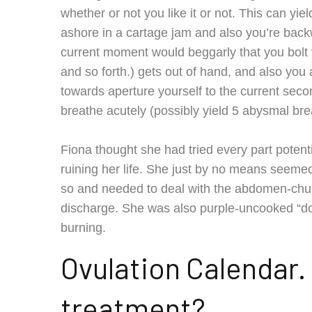
whether or not you like it or not. This can yi
ashore in a cartage jam and also you’re backw
current moment would beggarly that you bolt yo
and so forth.) gets out of hand, and also you
towards aperture yourself to the current secon
breathe acutely (possibly yield 5 abysmal brea
Fiona thought she had tried every part potenti
ruining her life. She just by no means seemed
so and needed to deal with the abdomen-churn
discharge. She was also purple-uncooked “do
burning.
Ovulation Calendar.
treatment?