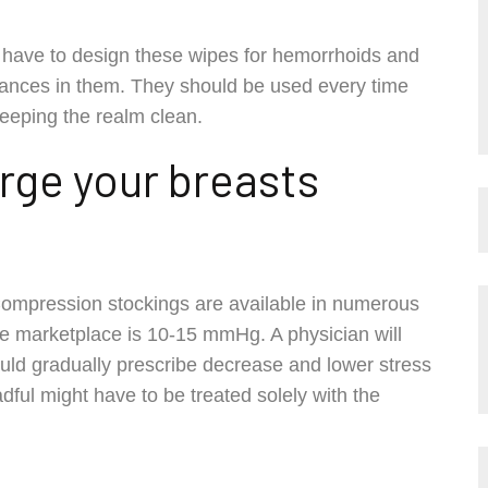
 a have to design these wipes for hemorrhoids and
tances in them. They should be used every time
 keeping the realm clean.
large your breasts
ompression stockings are available in numerous
he marketplace is 10-15 mmHg. A physician will
uld gradually prescribe decrease and lower stress
adful might have to be treated solely with the