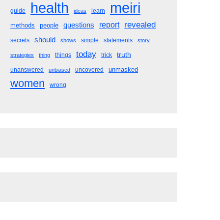
meiri
health
guide
learn
ideas
revealed
questions
report
methods
people
should
secrets
simple
statements
shows
story
today
truth
things
trick
strategies
thing
unmasked
unanswered
uncovered
unbiased
women
wrong