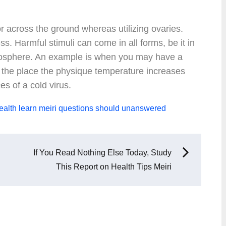
or across the ground whereas utilizing ovaries.
ess. Harmful stimuli can come in all forms, be it in
atmosphere. An example is when you may have a
ver the place the physique temperature increases
es of a cold virus.
ealth
learn
meiri
questions
should
unanswered
If You Read Nothing Else Today, Study
This Report on Health Tips Meiri