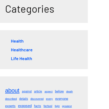
Categories
Health
Healthcare
Life Health
about
before
against
article
aspect
death
everyone
details
described
discovered
every
exposed
experts
facts
factual
fight
greatest