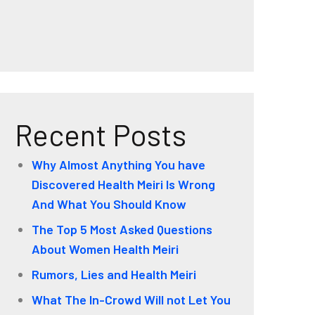
Recent Posts
Why Almost Anything You have
Discovered Health Meiri Is Wrong
And What You Should Know
The Top 5 Most Asked Questions
About Women Health Meiri
Rumors, Lies and Health Meiri
What The In-Crowd Will not Let You