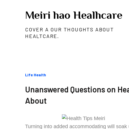
Skip
Meiri hao Healhcare
to
content
COVER A OUR THOUGHTS ABOUT
HEALTCARE.
Categories
Life Health
:
Unanswered Questions on Hea
About
Turning into added accommodating will soak u