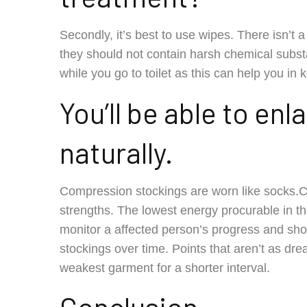
Secondly, it’s best to use wipes. There isn’t
they should not contain harsh chemical subs
while you go to toilet as this can help you in
You’ll be able to en
naturally.
Compression stockings are worn like socks.C
strengths. The lowest energy procurable in t
monitor a affected person’s progress and sho
stockings over time. Points that aren’t as dre
weakest garment for a shorter interval.