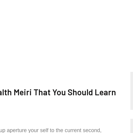
lth Meiri That You Should Learn
p aperture your self to the current second,