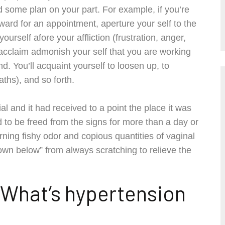
eld some plan on your part. For example, if you’re
ard for an appointment, aperture your self to the
urself afore your affliction (frustration, anger,
 acclaim admonish your self that you are working
d. You’ll acquaint yourself to loosen up, to
ths), and so forth.
al and it had received to a point the place it was
 to be freed from the signs for more than a day or
ing fishy odor and copious quantities of vaginal
wn below” from always scratching to relieve the
 What’s hypertension