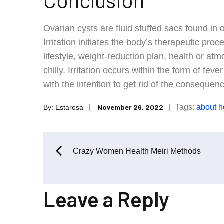
Conclusion
Ovarian cysts are fluid stuffed sacs found in 
Irritation initiates the body’s therapeutic proc
lifestyle, weight-reduction plan, health or 
chilly. Irritation occurs within the form of fe
with the intention to get rid of the consequenc
Posted
Tags:
about
h
November 26, 2022
By:
Estarosa
on
Post
Crazy Women Health Meiri Methods
navigation
Leave a Reply