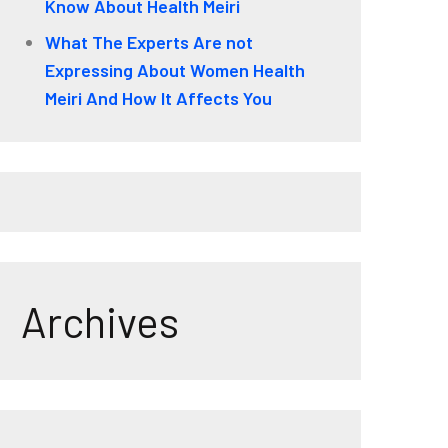
Know About Health Meiri
What The Experts Are not
Expressing About Women Health
Meiri And How It Affects You
Archives