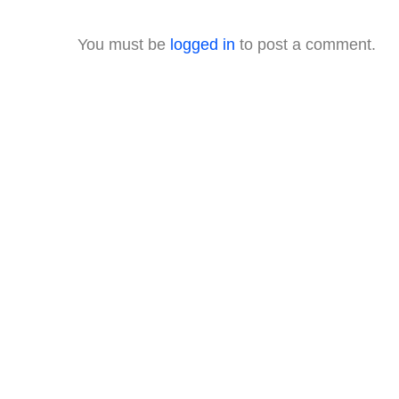
You must be
logged in
to post a comment.