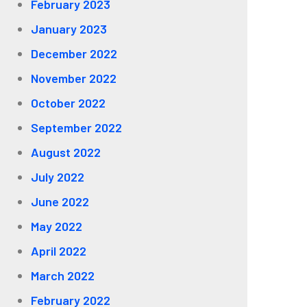
February 2023
January 2023
December 2022
November 2022
October 2022
September 2022
August 2022
July 2022
June 2022
May 2022
April 2022
March 2022
February 2022