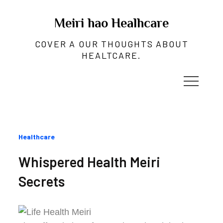
Skip
to
Meiri hao Healhcare
content
COVER A OUR THOUGHTS ABOUT
HEALTCARE.
Categories
Healthcare
:
Whispered Health Meiri
Secrets