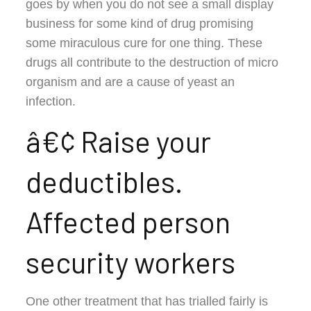
goes by when you do not see a small display
business for some kind of drug promising
some miraculous cure for one thing. These
drugs all contribute to the destruction of micro
organism and are a cause of yeast an
infection.
â€¢ Raise your
deductibles.
Affected person
security workers
One other treatment that has trialled fairly is