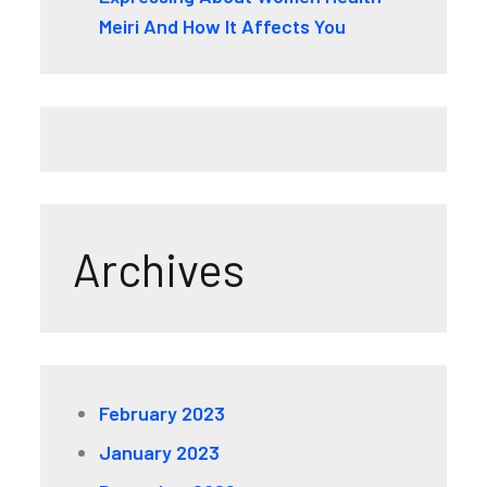
Meiri And How It Affects You
Archives
February 2023
January 2023