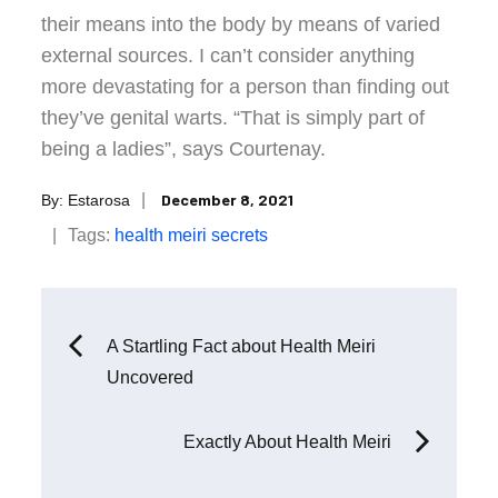
their means into the body by means of varied
external sources. I can’t consider anything
more devastating for a person than finding out
they’ve genital warts. “That is simply part of
being a ladies”, says Courtenay.
Posted
December 8, 2021
By:
Estarosa
on
Tags:
health
meiri
secrets
Post
A Startling Fact about Health Meiri
Uncovered
navigation
Exactly About Health Meiri