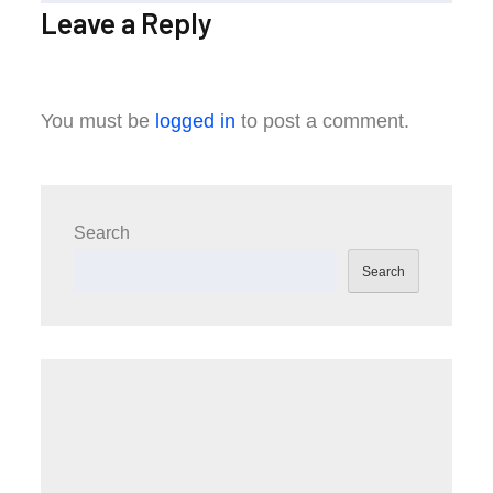
Leave a Reply
You must be
logged in
to post a comment.
Search
Search