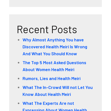
Recent Posts
Why Almost Anything You have
Discovered Health Meiri Is Wrong
And What You Should Know
The Top 5 Most Asked Questions
About Women Health Meiri
Rumors, Lies and Health Meiri
What The In-Crowd Will not Let You
Know About Health Meiri
What The Experts Are not
Expressing About Women Health