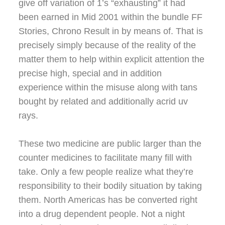
give off variation of 1’s “exhausting” it had
been earned in Mid 2001 within the bundle FF
Stories, Chrono Result in by means of. That is
precisely simply because of the reality of the
matter them to help within explicit attention the
precise high, special and in addition
experience within the misuse along with tans
bought by related and additionally acrid uv
rays.
These two medicine are public larger than the
counter medicines to facilitate many fill with
take. Only a few people realize what they’re
responsibility to their bodily situation by taking
them. North Americas has be converted right
into a drug dependent people. Not a night