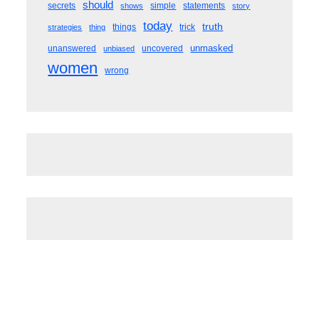
should
secrets
simple
statements
shows
story
today
truth
things
trick
strategies
thing
unmasked
unanswered
uncovered
unbiased
women
wrong