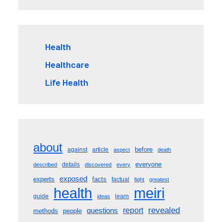
Health
Healthcare
Life Health
about
before
against
article
aspect
death
everyone
details
described
discovered
every
exposed
experts
facts
factual
fight
greatest
meiri
health
guide
learn
ideas
revealed
questions
report
methods
people