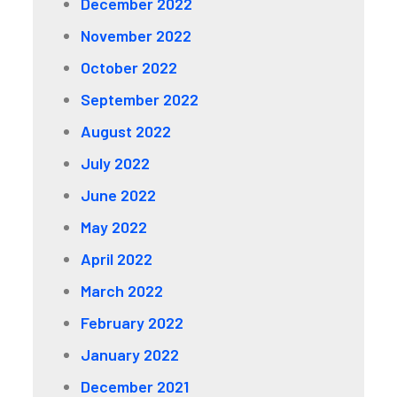
December 2022
November 2022
October 2022
September 2022
August 2022
July 2022
June 2022
May 2022
April 2022
March 2022
February 2022
January 2022
December 2021