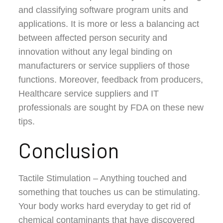
and classifying software program units and
applications. It is more or less a balancing act
between affected person security and
innovation without any legal binding on
manufacturers or service suppliers of those
functions. Moreover, feedback from producers,
Healthcare service suppliers and IT
professionals are sought by FDA on these new
tips.
Conclusion
Tactile Stimulation – Anything touched and
something that touches us can be stimulating.
Your body works hard everyday to get rid of
chemical contaminants that have discovered