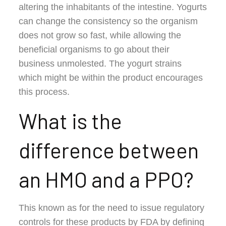
altering the inhabitants of the intestine. Yogurts
can change the consistency so the organism
does not grow so fast, while allowing the
beneficial organisms to go about their
business unmolested. The yogurt strains
which might be within the product encourages
this process.
What is the
difference between
an HMO and a PPO?
This known as for the need to issue regulatory
controls for these products by FDA by defining