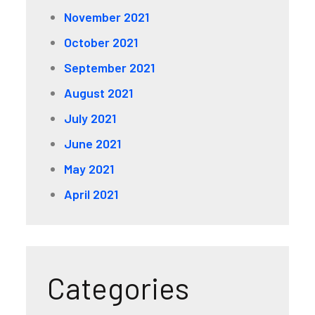
November 2021
October 2021
September 2021
August 2021
July 2021
June 2021
May 2021
April 2021
Categories