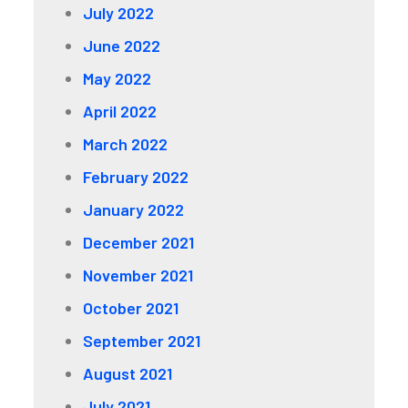
July 2022
June 2022
May 2022
April 2022
March 2022
February 2022
January 2022
December 2021
November 2021
October 2021
September 2021
August 2021
July 2021