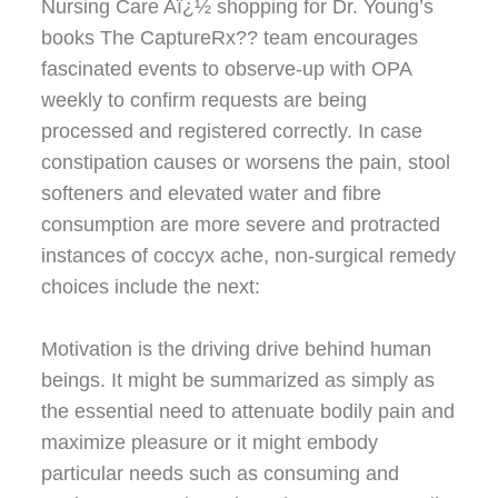
Nursing Care Aï¿½ shopping for Dr. Young’s
books The CaptureRx?? team encourages
fascinated events to observe-up with OPA
weekly to confirm requests are being
processed and registered correctly. In case
constipation causes or worsens the pain, stool
softeners and elevated water and fibre
consumption are more severe and protracted
instances of coccyx ache, non-surgical remedy
choices include the next:
Motivation is the driving drive behind human
beings. It might be summarized as simply as
the essential need to attenuate bodily pain and
maximize pleasure or it might embody
particular needs such as consuming and