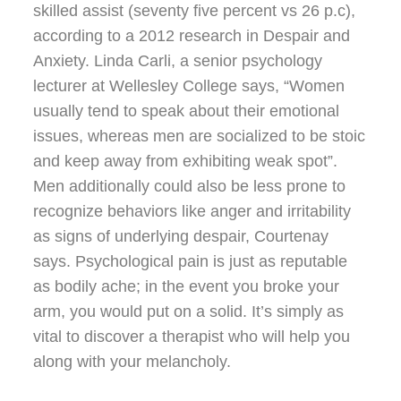
skilled assist (seventy five percent vs 26 p.c),
according to a 2012 research in Despair and
Anxiety. Linda Carli, a senior psychology
lecturer at Wellesley College says, “Women
usually tend to speak about their emotional
issues, whereas men are socialized to be stoic
and keep away from exhibiting weak spot”.
Men additionally could also be less prone to
recognize behaviors like anger and irritability
as signs of underlying despair, Courtenay
says. Psychological pain is just as reputable
as bodily ache; in the event you broke your
arm, you would put on a solid. It’s simply as
vital to discover a therapist who will help you
along with your melancholy.