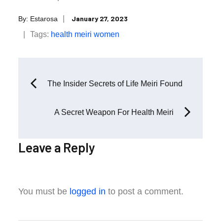
Posted
January 27, 2023
By:
Estarosa
on
Tags:
health
meiri
women
Post
The Insider Secrets of Life Meiri Found
navigation
A Secret Weapon For Health Meiri
Leave a Reply
You must be
logged in
to post a comment.