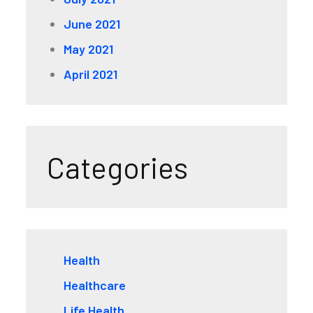
June 2021
May 2021
April 2021
Categories
Health
Healthcare
Life Health