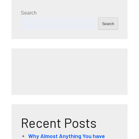
Search
Search
Recent Posts
Why Almost Anything You have