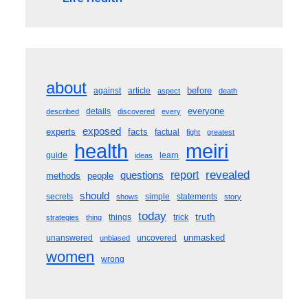
about
before
against
article
aspect
death
everyone
details
described
discovered
every
exposed
experts
facts
factual
fight
greatest
meiri
health
guide
learn
ideas
revealed
questions
report
methods
people
should
secrets
simple
statements
shows
story
today
truth
things
trick
strategies
thing
unmasked
unanswered
uncovered
unbiased
women
wrong