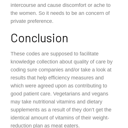
intercourse and cause discomfort or ache to
the women. So it needs to be an concern of
private preference.
Conclusion
These codes are supposed to facilitate
knowledge collection about quality of care by
coding sure companies and/or take a look at
results that help efficiency measures and
which were agreed upon as contributing to
good patient care. Vegetarians and vegans
may take nutritional vitamins and dietary
supplements as a result of they don’t get the
identical amount of vitamins of their weight-
reduction plan as meat eaters.