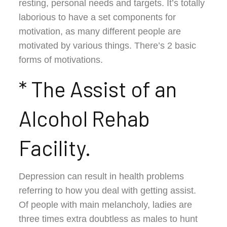
resting, personal needs and targets. It’s totally
laborious to have a set components for
motivation, as many different people are
motivated by various things. There’s 2 basic
forms of motivations.
* The Assist of an
Alcohol Rehab
Facility.
Depression can result in health problems
referring to how you deal with getting assist.
Of people with main melancholy, ladies are
three times extra doubtless as males to hunt