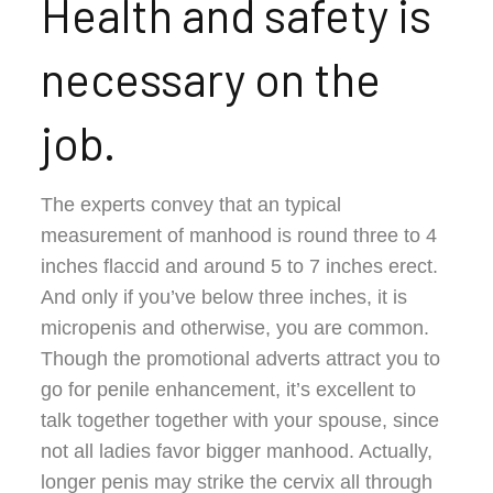
Health and safety is
necessary on the
job.
The experts convey that an typical
measurement of manhood is round three to 4
inches flaccid and around 5 to 7 inches erect.
And only if you’ve below three inches, it is
micropenis and otherwise, you are common.
Though the promotional adverts attract you to
go for penile enhancement, it’s excellent to
talk together together with your spouse, since
not all ladies favor bigger manhood. Actually,
longer penis may strike the cervix all through