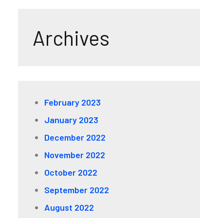
Archives
February 2023
January 2023
December 2022
November 2022
October 2022
September 2022
August 2022