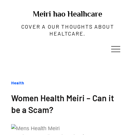
Skip
to
Meiri hao Healhcare
content
COVER A OUR THOUGHTS ABOUT
HEALTCARE.
Categories
Health
:
Women Health Meiri – Can it
be a Scam?