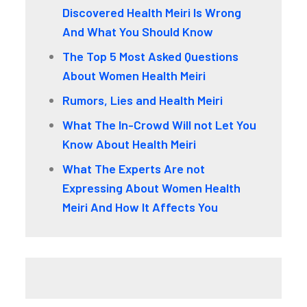
Discovered Health Meiri Is Wrong
And What You Should Know
The Top 5 Most Asked Questions
About Women Health Meiri
Rumors, Lies and Health Meiri
What The In-Crowd Will not Let You
Know About Health Meiri
What The Experts Are not
Expressing About Women Health
Meiri And How It Affects You