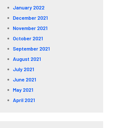
January 2022
December 2021
November 2021
October 2021
September 2021
August 2021
July 2021
June 2021
May 2021
April 2021