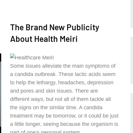
The Brand New Publicity
About Health Meiri
Some issues alleviate the main symptoms of
a candida outbreak. These lactic acids seem
to help the lethargy, headaches, depression
and pores and skin issues. There are
different ways, but not all of them tackle all
the signs on the similar time. A candida
treatment may be tomorrow, or it could be just
a little longer, seeing because the organism is
part of one’s personal system.