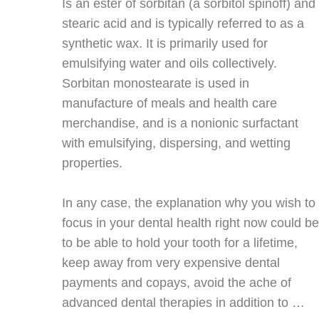
Is an ester of sorbitan (a sorbitol spinoff) and
stearic acid and is typically referred to as a
synthetic wax. It is primarily used for
emulsifying water and oils collectively.
Sorbitan monostearate is used in
manufacture of meals and health care
merchandise, and is a nonionic surfactant
with emulsifying, dispersing, and wetting
properties.
In any case, the explanation why you wish to
focus in your dental health right now could be
to be able to hold your tooth for a lifetime,
keep away from very expensive dental
payments and copays, avoid the ache of
advanced dental therapies in addition to …