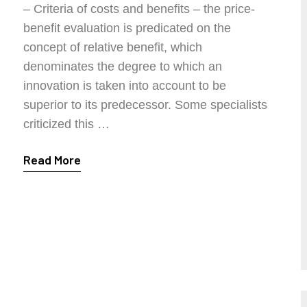
– Criteria of costs and benefits – the price-
benefit evaluation is predicated on the
concept of relative benefit, which
denominates the degree to which an
innovation is taken into account to be
superior to its predecessor. Some specialists
criticized this …
Read More