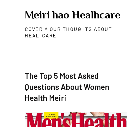
Skip
Meiri hao Healhcare
to
content
COVER A OUR THOUGHTS ABOUT
HEALTCARE.
The Top 5 Most Asked
Questions About Women
Health Meiri