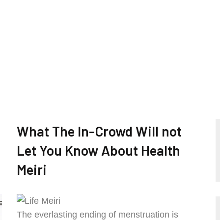
What The In-Crowd Will not
Let You Know About Health
Meiri
The everlasting ending of menstruation is