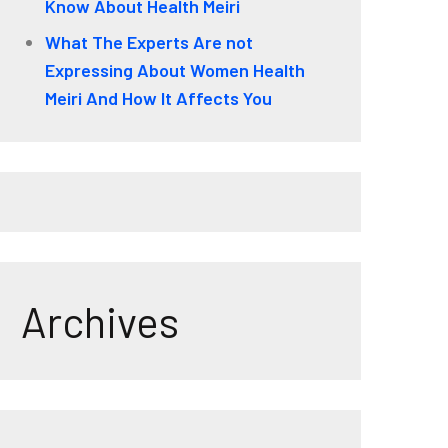
Know About Health Meiri
What The Experts Are not
Expressing About Women Health
Meiri And How It Affects You
Archives