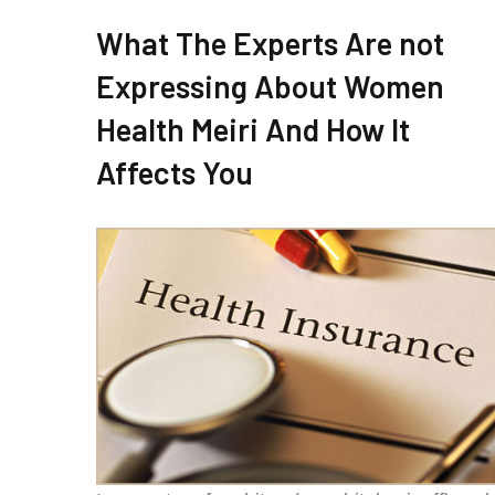
What The Experts Are not
Expressing About Women
Health Meiri And How It
Affects You