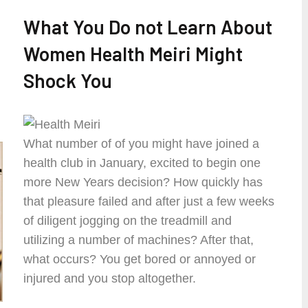
What You Do not Learn About
Women Health Meiri Might
Shock You
What number of of you might have joined a
health club in January, excited to begin one
more New Years decision? How quickly has
that pleasure failed and after just a few weeks
of diligent jogging on the treadmill and
utilizing a number of machines? After that,
what occurs? You get bored or annoyed or
injured and you stop altogether.