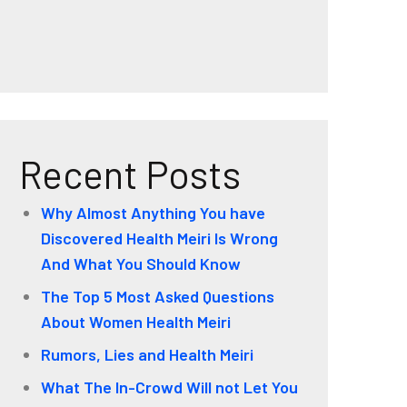
Recent Posts
Why Almost Anything You have
Discovered Health Meiri Is Wrong
And What You Should Know
The Top 5 Most Asked Questions
About Women Health Meiri
Rumors, Lies and Health Meiri
What The In-Crowd Will not Let You