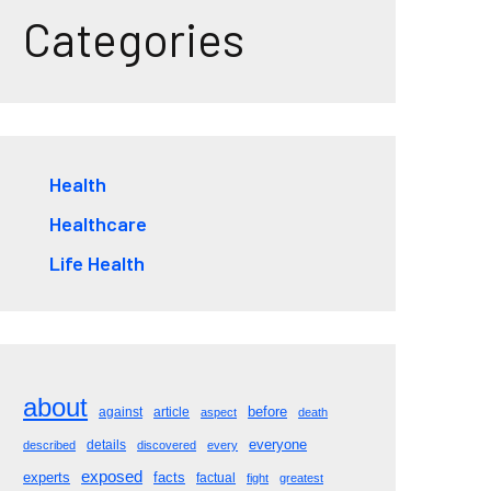
Categories
Health
Healthcare
Life Health
about
before
against
article
aspect
death
everyone
details
described
discovered
every
exposed
experts
facts
factual
fight
greatest