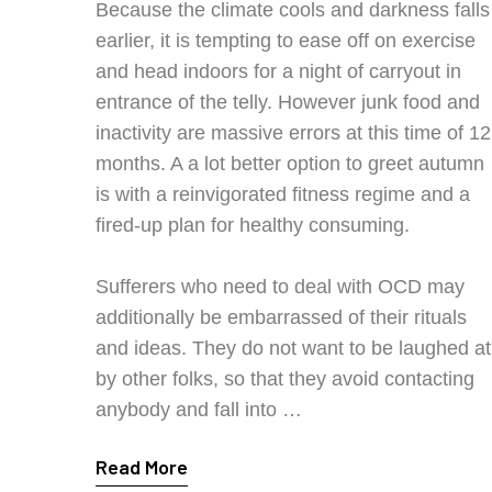
Because the climate cools and darkness falls
earlier, it is tempting to ease off on exercise
and head indoors for a night of carryout in
entrance of the telly. However junk food and
inactivity are massive errors at this time of 12
months. A a lot better option to greet autumn
is with a reinvigorated fitness regime and a
fired-up plan for healthy consuming.
Sufferers who need to deal with OCD may
additionally be embarrassed of their rituals
and ideas. They do not want to be laughed at
by other folks, so that they avoid contacting
anybody and fall into …
Read More