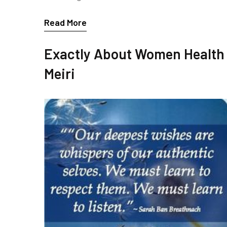
Read More
Exactly About Women Health
Meiri