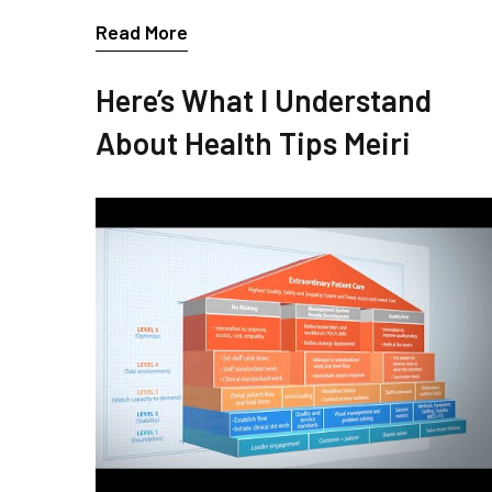
Read More
Here’s What I Understand
About Health Tips Meiri