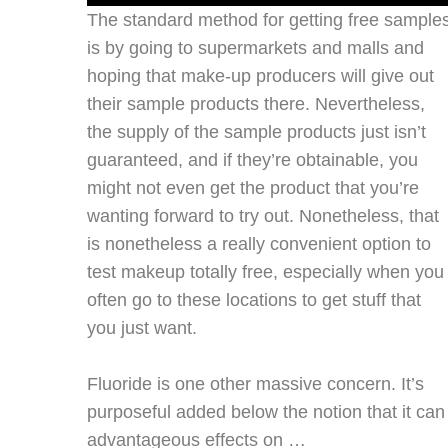
The standard method for getting free sample
is by going to supermarkets and malls and
hoping that make-up producers will give out
their sample products there. Nevertheless,
the supply of the sample products just isn’t
guaranteed, and if they’re obtainable, you
might not even get the product that you’re
wanting forward to try out. Nonetheless, that
is nonetheless a really convenient option to
test makeup totally free, especially when you
often go to these locations to get stuff that
you just want.
Fluoride is one other massive concern. It’s
purposeful added below the notion that it can
advantageous effects on …