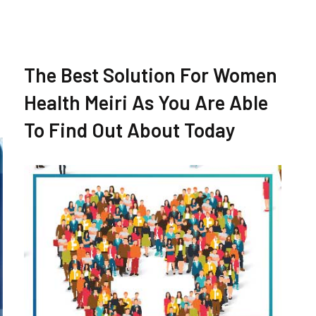
The Best Solution For Women
Health Meiri As You Are Able
To Find Out About Today