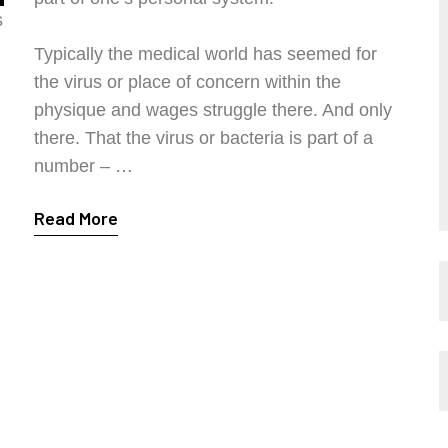
s
Typically the medical world has seemed for
the virus or place of concern within the
physique and wages struggle there. And only
there. That the virus or bacteria is part of a
number – …
Read More