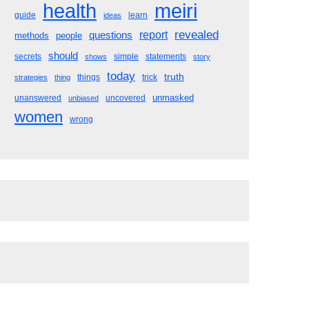
meiri
health
guide
learn
ideas
revealed
questions
report
methods
people
should
secrets
simple
statements
shows
story
today
truth
things
trick
strategies
thing
unmasked
unanswered
uncovered
unbiased
women
wrong