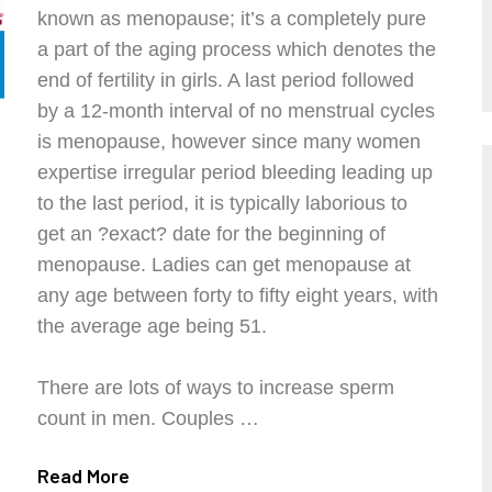
known as menopause; it’s a completely pure
a part of the aging process which denotes the
end of fertility in girls. A last period followed
by a 12-month interval of no menstrual cycles
is menopause, however since many women
expertise irregular period bleeding leading up
to the last period, it is typically laborious to
get an ?exact? date for the beginning of
menopause. Ladies can get menopause at
any age between forty to fifty eight years, with
the average age being 51.
There are lots of ways to increase sperm
count in men. Couples …
Read More