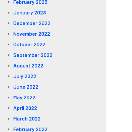
February 2023
January 2023
December 2022
November 2022
October 2022
September 2022
August 2022
July 2022
June 2022
May 2022
April 2022
March 2022
February 2022