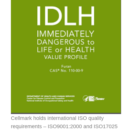
Cellmark holds international ISO quality
requirements – ISO9001:2000 and ISO17025