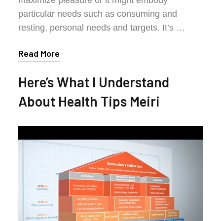
particular needs such as consuming and
resting, personal needs and targets. It’s …
Read More
Here’s What I Understand
About Health Tips Meiri