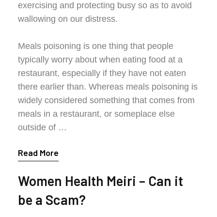
exercising and protecting busy so as to avoid
wallowing on our distress.
Meals poisoning is one thing that people
typically worry about when eating food at a
restaurant, especially if they have not eaten
there earlier than. Whereas meals poisoning is
widely considered something that comes from
meals in a restaurant, or someplace else
outside of …
Read More
Women Health Meiri – Can it
be a Scam?