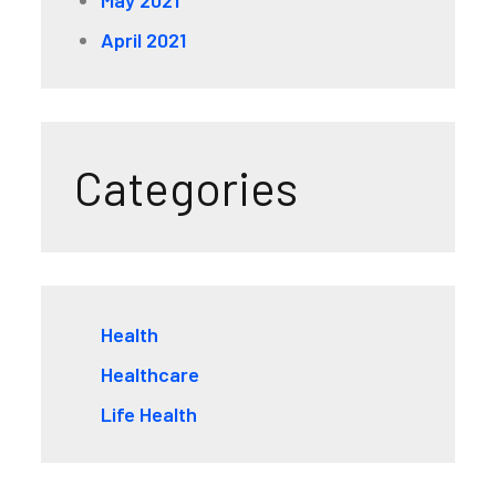
April 2021
Categories
Health
Healthcare
Life Health