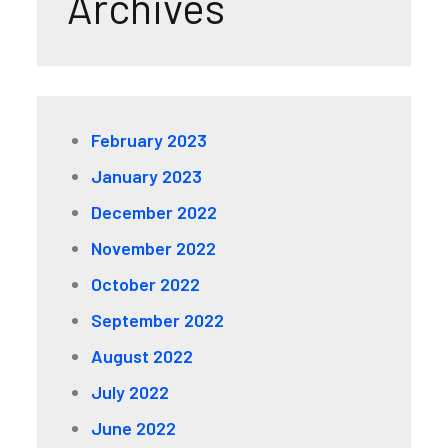
Archives
February 2023
January 2023
December 2022
November 2022
October 2022
September 2022
August 2022
July 2022
June 2022