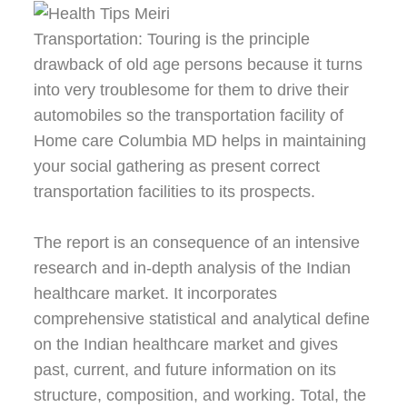
Transportation: Touring is the principle
drawback of old age persons because it turns
into very troublesome for them to drive their
automobiles so the transportation facility of
Home care Columbia MD helps in maintaining
your social gathering as present correct
transportation facilities to its prospects.
The report is an consequence of an intensive
research and in-depth analysis of the Indian
healthcare market. It incorporates
comprehensive statistical and analytical define
on the Indian healthcare market and gives
past, current, and future information on its
structure, composition, and working. Total, the