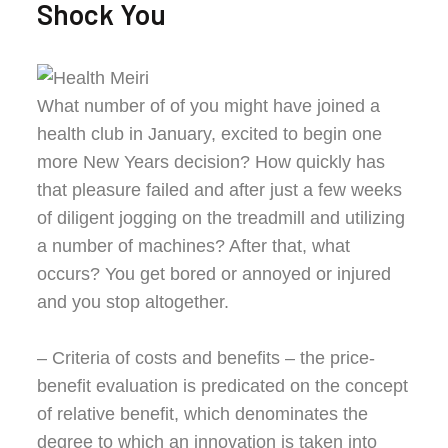
Shock You
What number of of you might have joined a
health club in January, excited to begin one
more New Years decision? How quickly has
that pleasure failed and after just a few weeks
of diligent jogging on the treadmill and utilizing
a number of machines? After that, what
occurs? You get bored or annoyed or injured
and you stop altogether.
– Criteria of costs and benefits – the price-
benefit evaluation is predicated on the concept
of relative benefit, which denominates the
degree to which an innovation is taken into