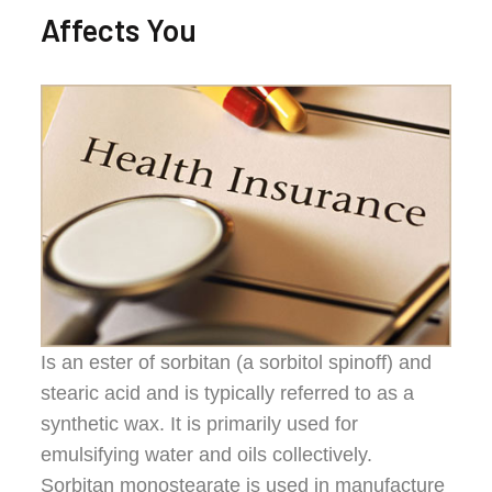
Affects You
Is an ester of sorbitan (a sorbitol spinoff) and
stearic acid and is typically referred to as a
synthetic wax. It is primarily used for
emulsifying water and oils collectively.
Sorbitan monostearate is used in manufacture