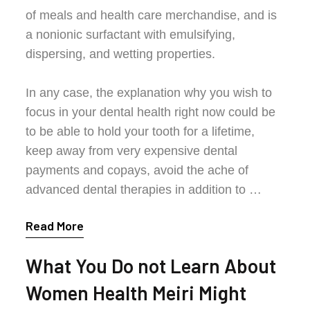
of meals and health care merchandise, and is
a nonionic surfactant with emulsifying,
dispersing, and wetting properties.
In any case, the explanation why you wish to
focus in your dental health right now could be
to be able to hold your tooth for a lifetime,
keep away from very expensive dental
payments and copays, avoid the ache of
advanced dental therapies in addition to …
Read More
What You Do not Learn About
Women Health Meiri Might