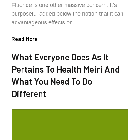
Fluoride is one other massive concern. It’s
purposeful added below the notion that it can
advantageous effects on …
Read More
What Everyone Does As It
Pertains To Health Meiri And
What You Need To Do
Different