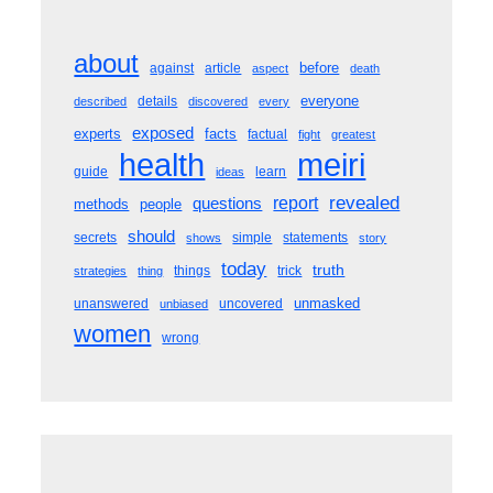
about
before
against
article
aspect
death
everyone
details
described
discovered
every
exposed
experts
facts
factual
fight
greatest
meiri
health
guide
learn
ideas
revealed
questions
report
methods
people
should
secrets
simple
statements
shows
story
today
truth
things
trick
strategies
thing
unmasked
unanswered
uncovered
unbiased
women
wrong