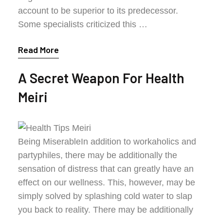
account to be superior to its predecessor.
Some specialists criticized this …
Read More
A Secret Weapon For Health
Meiri
Being MiserableIn addition to workaholics and
partyphiles, there may be additionally the
sensation of distress that can greatly have an
effect on our wellness. This, however, may be
simply solved by splashing cold water to slap
you back to reality. There may be additionally