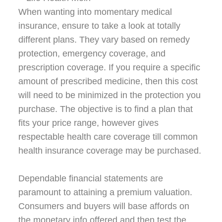
When wanting into momentary medical
insurance, ensure to take a look at totally
different plans. They vary based on remedy
protection, emergency coverage, and
prescription coverage. If you require a specific
amount of prescribed medicine, then this cost
will need to be minimized in the protection you
purchase. The objective is to find a plan that
fits your price range, however gives
respectable health care coverage till common
health insurance coverage may be purchased.
Dependable financial statements are
paramount to attaining a premium valuation.
Consumers and buyers will base affords on
the monetary info offered and then test the