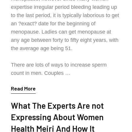
expertise irregular period bleeding leading up
to the last period, it is typically laborious to get
an ?exact? date for the beginning of
menopause. Ladies can get menopause at
any age between forty to fifty eight years, with
the average age being 51.
There are lots of ways to increase sperm
count in men. Couples …
Read More
What The Experts Are not
Expressing About Women
Health Meiri And How It