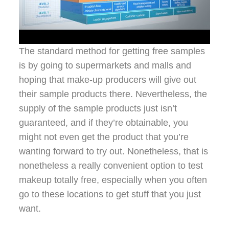
The standard method for getting free samples
is by going to supermarkets and malls and
hoping that make-up producers will give out
their sample products there. Nevertheless, the
supply of the sample products just isn’t
guaranteed, and if they’re obtainable, you
might not even get the product that you’re
wanting forward to try out. Nonetheless, that is
nonetheless a really convenient option to test
makeup totally free, especially when you often
go to these locations to get stuff that you just
want.