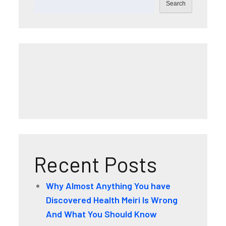
Search
Recent Posts
Why Almost Anything You have
Discovered Health Meiri Is Wrong
And What You Should Know