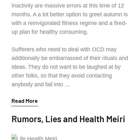
inactivity are massive errors at this time of 12
months. A a lot better option to greet autumn is
with a reinvigorated fitness regime and a fired-
up plan for healthy consuming.
Sufferers who need to deal with OCD may
additionally be embarrassed of their rituals and
ideas. They do not want to be laughed at by
other folks, so that they avoid contacting
anybody and fall into …
Read More
Rumors, Lies and Health Meiri