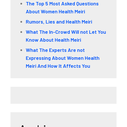
The Top 5 Most Asked Questions
About Women Health Meiri
Rumors, Lies and Health Meiri
What The In-Crowd Will not Let You
Know About Health Meiri
What The Experts Are not
Expressing About Women Health
Meiri And How It Affects You