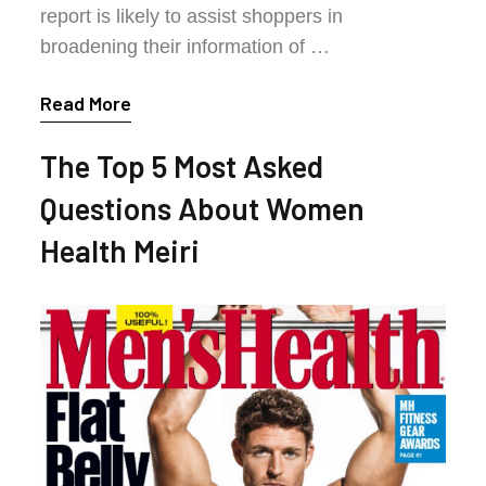
report is likely to assist shoppers in
broadening their information of …
Read More
The Top 5 Most Asked
Questions About Women
Health Meiri