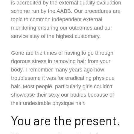
is accredited by the external quality evaluation
scheme run by the AABB. Our procedures are
topic to common independent external
monitoring ensuring our outcomes and our
service stay of the highest customary.
Gone are the times of having to go through
rigorous stress in removing hair from your
body. I remember many years ago how
troublesome it was for eradicating physique
hair. Most people, particularly girls couldn’t
showcase their sexy our bodies because of
their undesirable physique hair.
You are the present.