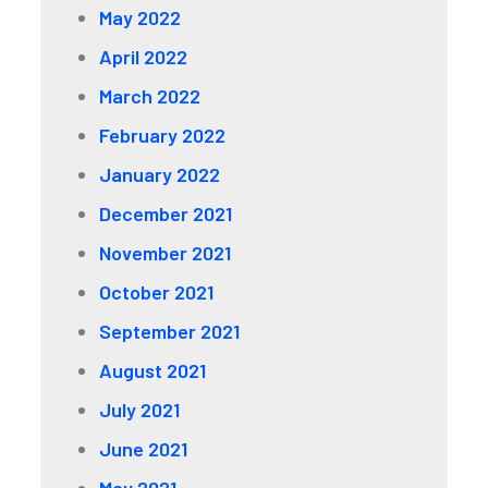
May 2022
April 2022
March 2022
February 2022
January 2022
December 2021
November 2021
October 2021
September 2021
August 2021
July 2021
June 2021
May 2021