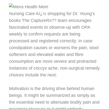
Nursing Care Aï¿½ shopping for Dr. Young’s
books The CaptureRx?? team encourages
fascinated events to observe-up with OPA
weekly to confirm requests are being
processed and registered correctly. In case
constipation causes or worsens the pain, stool
softeners and elevated water and fibre
consumption are more severe and protracted
instances of coccyx ache, non-surgical remedy
choices include the next:
Motivation is the driving drive behind human
beings. It might be summarized as simply as
the essential need to attenuate bodily pain and
maximize pleasure or it might embody