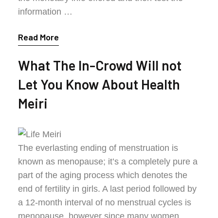
information …
Read More
What The In-Crowd Will not
Let You Know About Health
Meiri
The everlasting ending of menstruation is
known as menopause; it’s a completely pure a
part of the aging process which denotes the
end of fertility in girls. A last period followed by
a 12-month interval of no menstrual cycles is
menopause, however since many women