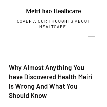
Skip
to
Meiri hao Healhcare
content
COVER A OUR THOUGHTS ABOUT
HEALTCARE.
Why Almost Anything You
have Discovered Health Meiri
Is Wrong And What You
Should Know