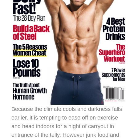
Because the climate cools and darkness falls
earlier, it is tempting to ease off on exercise
and head indoors for a night of carryout in
entrance of the telly. However junk food and