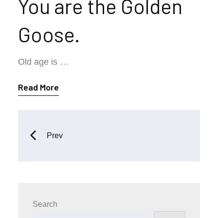
You are the Golden
Goose.
Old age is …
Read More
Posts
Prev
navigation
Search