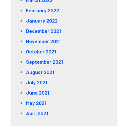
March 2022
February 2022
January 2022
December 2021
November 2021
October 2021
September 2021
August 2021
July 2021
June 2021
May 2021
April 2021