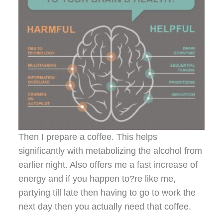
Then I prepare a coffee. This helps
significantly with metabolizing the alcohol from
earlier night. Also offers me a fast increase of
energy and if you happen to?re like me,
partying till late then having to go to work the
next day then you actually need that coffee.