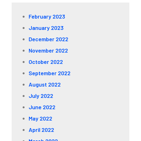
February 2023
January 2023
December 2022
November 2022
October 2022
September 2022
August 2022
July 2022
June 2022
May 2022
April 2022