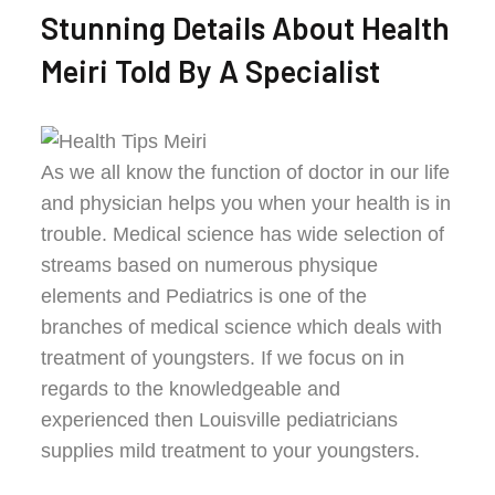
Stunning Details About Health
Meiri Told By A Specialist
As we all know the function of doctor in our life
and physician helps you when your health is in
trouble. Medical science has wide selection of
streams based on numerous physique
elements and Pediatrics is one of the
branches of medical science which deals with
treatment of youngsters. If we focus on in
regards to the knowledgeable and
experienced then Louisville pediatricians
supplies mild treatment to your youngsters.