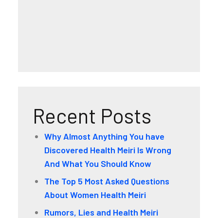
Recent Posts
Why Almost Anything You have
Discovered Health Meiri Is Wrong
And What You Should Know
The Top 5 Most Asked Questions
About Women Health Meiri
Rumors, Lies and Health Meiri