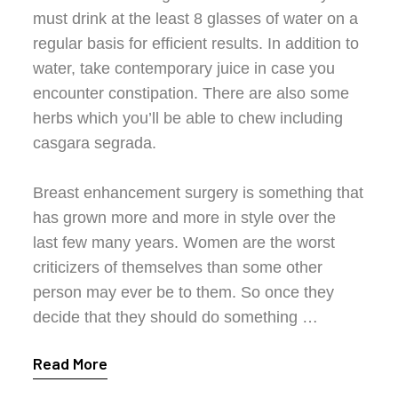
must drink at the least 8 glasses of water on a
regular basis for efficient results. In addition to
water, take contemporary juice in case you
encounter constipation. There are also some
herbs which you’ll be able to chew including
casgara segrada.
Breast enhancement surgery is something that
has grown more and more in style over the
last few many years. Women are the worst
criticizers of themselves than some other
person may ever be to them. So once they
decide that they should do something …
Read More