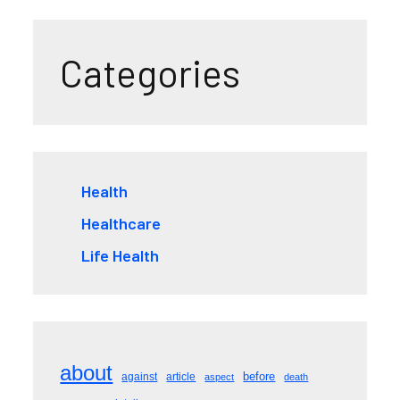
Categories
Health
Healthcare
Life Health
about
before
against
article
aspect
death