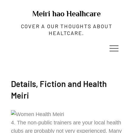
Skip
to
Meiri hao Healhcare
content
COVER A OUR THOUGHTS ABOUT
HEALTCARE.
Details, Fiction and Health
Meiri
4. The non-public trainers are your local health
clubs are probably not very experienced. Many