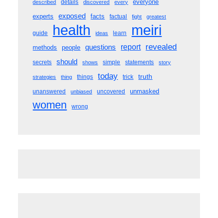
everyone
details
described
discovered
every
exposed
experts
facts
factual
fight
greatest
meiri
health
guide
learn
ideas
revealed
questions
report
methods
people
should
secrets
simple
statements
shows
story
today
truth
things
trick
strategies
thing
unmasked
unanswered
uncovered
unbiased
women
wrong