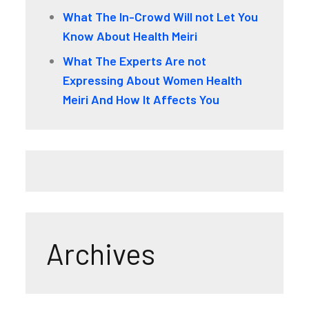
What The In-Crowd Will not Let You
Know About Health Meiri
What The Experts Are not
Expressing About Women Health
Meiri And How It Affects You
Archives