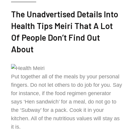
The Unadvertised Details Into
Health Tips Meiri That A Lot
Of People Don’t Find Out
About
Put together all of the meals by your personal
fingers. Do not let others to do job for you. Say
for instance, if the food regimen generator
says ‘Hen sandwich’ for a meal, do not go to
the ‘Subway’ for a pack. Cook it in your
kitchen. All of the nutritious values will stay as
it is.