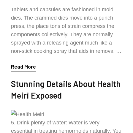
Tablets and capsules are fashioned in mold
dies. The crammed dies move into a punch
press, the place tons of strain compress the
components collectively. They are normally
sprayed with a releasing agent much like a
non-stick cooking spray that aids in removal …
Read More
Stunning Details About Health
Meiri Exposed
5. Drink plenty of water: Water is very
essential in treating hemorrhoids naturally. You