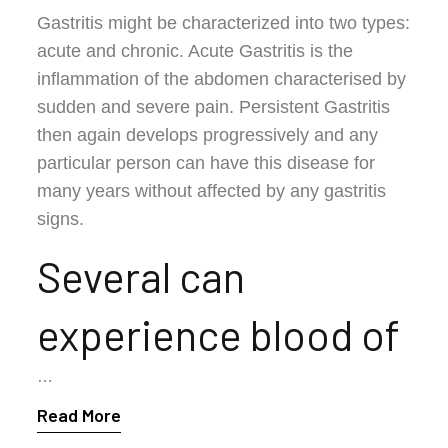
Gastritis might be characterized into two types:
acute and chronic. Acute Gastritis is the
inflammation of the abdomen characterised by
sudden and severe pain. Persistent Gastritis
then again develops progressively and any
particular person can have this disease for
many years without affected by any gastritis
signs.
Several can
experience blood of
…
Read More