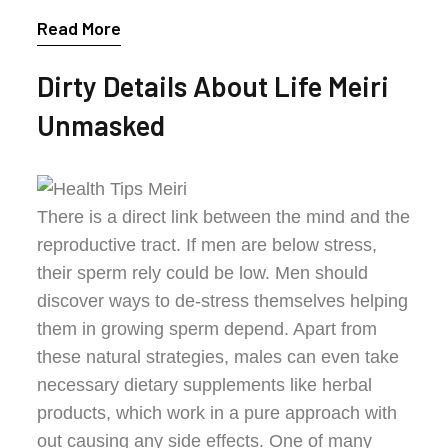
Read More
Dirty Details About Life Meiri
Unmasked
There is a direct link between the mind and the
reproductive tract. If men are below stress,
their sperm rely could be low. Men should
discover ways to de-stress themselves helping
them in growing sperm depend. Apart from
these natural strategies, males can even take
necessary dietary supplements like herbal
products, which work in a pure approach with
out causing any side effects. One of many