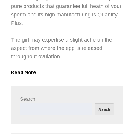
pure products that guarantee full heath of your
sperm and its high manufacturing is Quantity
Plus.
The girl may expertise a slight ache on the
aspect from where the egg is released
throughout ovulation. …
Read More
Search
Search