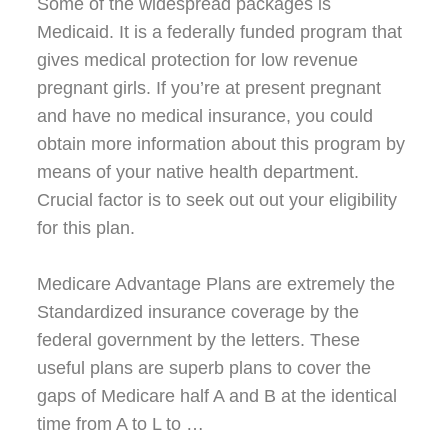
Some of the widespread packages is
Medicaid. It is a federally funded program that
gives medical protection for low revenue
pregnant girls. If you’re at present pregnant
and have no medical insurance, you could
obtain more information about this program by
means of your native health department.
Crucial factor is to seek out out your eligibility
for this plan.
Medicare Advantage Plans are extremely the
Standardized insurance coverage by the
federal government by the letters. These
useful plans are superb plans to cover the
gaps of Medicare half A and B at the identical
time from A to L to …