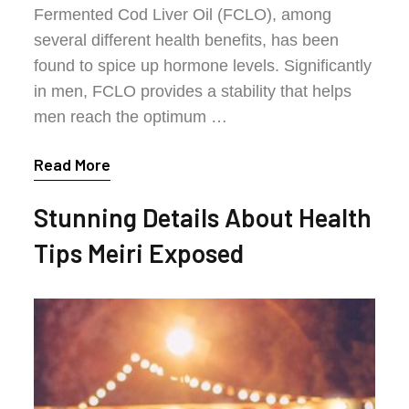
Fermented Cod Liver Oil (FCLO), among
several different health benefits, has been
found to spice up hormone levels. Significantly
in men, FCLO provides a stability that helps
men reach the optimum …
Read More
Stunning Details About Health
Tips Meiri Exposed