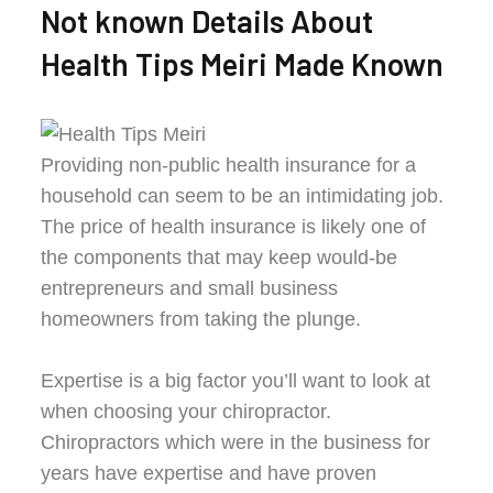
Not known Details About
Health Tips Meiri Made Known
Providing non-public health insurance for a
household can seem to be an intimidating job.
The price of health insurance is likely one of
the components that may keep would-be
entrepreneurs and small business
homeowners from taking the plunge.
Expertise is a big factor you’ll want to look at
when choosing your chiropractor.
Chiropractors which were in the business for
years have expertise and have proven