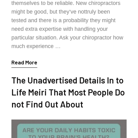
themselves to be reliable. New chiropractors
might be good, but they’ve nottruly been
tested and there is a probability they might
need extra expertise with handling your
particular situation. Ask your chiropractor how
much experience …
Read More
The Unadvertised Details In to
Life Meiri That Most People Do
not Find Out About