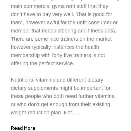
main commercial gyms rent staff that they
don’t have to pay very well. That is good for
them, however awful for the unfit consumer or
member that needs steering and fitness data.
There are some nice trainers on the market
however typically instances the health
membership with forty five trainers is not
offering the perfect service.
Nutritional vitamins and different dietary
dietary supplements might be important for
these people who both need further vitamins,
or who don’t get enough from their existing
weight-reduction plan. Not …
Read More