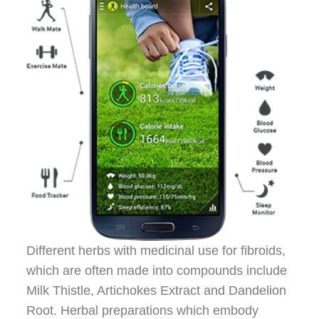
Different herbs with medicinal use for fibroids,
which are often made into compounds include
Milk Thistle, Artichokes Extract and Dandelion
Root. Herbal preparations which embody