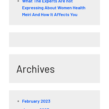
What The Experts Are not
Expressing About Women Health
Meiri And How It Affects You
Archives
February 2023