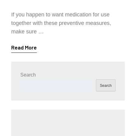
If you happen to want medication for use
together with these preventive measures,
make sure …
Read More
Search
Search