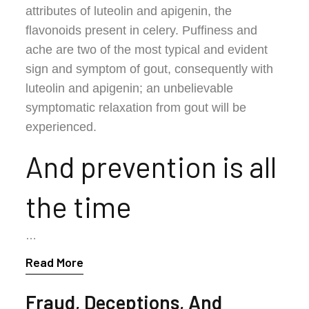
attributes of luteolin and apigenin, the
flavonoids present in celery. Puffiness and
ache are two of the most typical and evident
sign and symptom of gout, consequently with
luteolin and apigenin; an unbelievable
symptomatic relaxation from gout will be
experienced.
And prevention is all
the time
…
Read More
Fraud, Deceptions, And