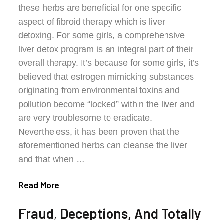
these herbs are beneficial for one specific
aspect of fibroid therapy which is liver
detoxing. For some girls, a comprehensive
liver detox program is an integral part of their
overall therapy. It’s because for some girls, it’s
believed that estrogen mimicking substances
originating from environmental toxins and
pollution become “locked” within the liver and
are very troublesome to eradicate.
Nevertheless, it has been proven that the
aforementioned herbs can cleanse the liver
and that when …
Read More
Fraud, Deceptions, And Totally