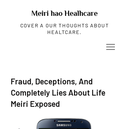
Skip
to
Meiri hao Healhcare
content
COVER A OUR THOUGHTS ABOUT
HEALTCARE.
Fraud, Deceptions, And
Completely Lies About Life
Meiri Exposed