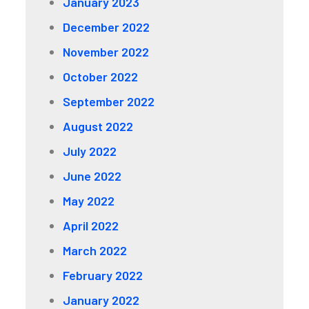
January 2023
December 2022
November 2022
October 2022
September 2022
August 2022
July 2022
June 2022
May 2022
April 2022
March 2022
February 2022
January 2022