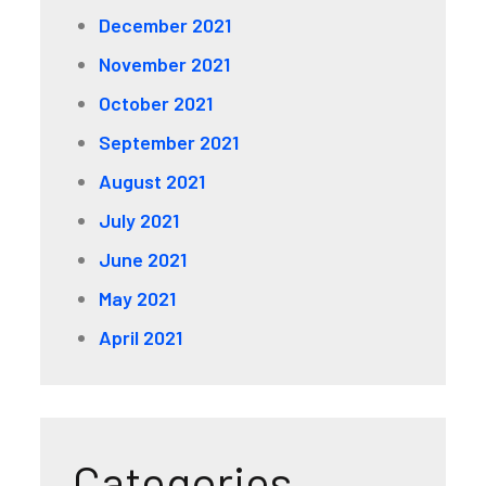
December 2021
November 2021
October 2021
September 2021
August 2021
July 2021
June 2021
May 2021
April 2021
Categories