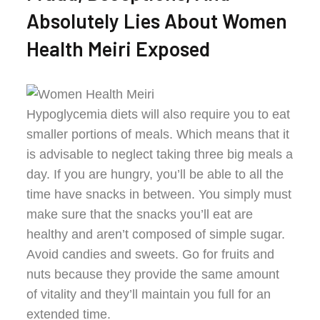
Absolutely Lies About Women
Health Meiri Exposed
Hypoglycemia diets will also require you to eat
smaller portions of meals. Which means that it
is advisable to neglect taking three big meals a
day. If you are hungry, you’ll be able to all the
time have snacks in between. You simply must
make sure that the snacks you’ll eat are
healthy and aren’t composed of simple sugar.
Avoid candies and sweets. Go for fruits and
nuts because they provide the same amount
of vitality and they’ll maintain you full for an
extended time.