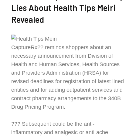
Lies About Health Tips Meiri
Revealed
CaptureRx?? reminds shoppers about an
necessary announcement from Division of
Health and Human Services, Health Sources
and Providers Administration (HRSA) for
revised deadlines for registration of latest lined
entities and for adding outpatient services and
contract pharmacy arrangements to the 340B
Drug Pricing Program.
??? Subsequent could be the anti-
inflammatory and analgesic or anti-ache