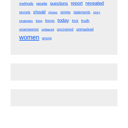
revealed
questions
report
methods
people
should
secrets
simple
statements
shows
story
today
truth
things
trick
strategies
thing
unmasked
unanswered
uncovered
unbiased
women
wrong