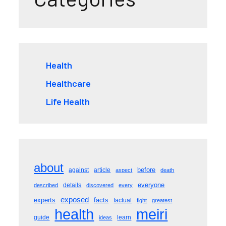
Health
Healthcare
Life Health
about
before
against
article
aspect
death
everyone
details
described
discovered
every
exposed
experts
facts
factual
fight
greatest
meiri
health
guide
learn
ideas