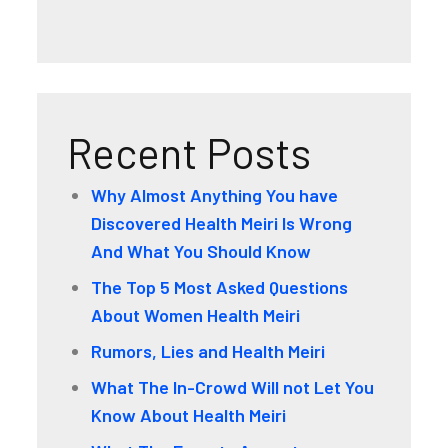
Recent Posts
Why Almost Anything You have
Discovered Health Meiri Is Wrong
And What You Should Know
The Top 5 Most Asked Questions
About Women Health Meiri
Rumors, Lies and Health Meiri
What The In-Crowd Will not Let You
Know About Health Meiri