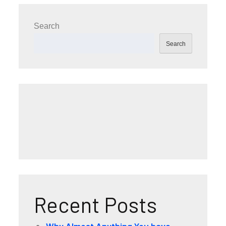
Search
Search
Recent Posts