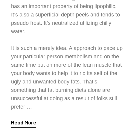
has an important property of being lipophilic.
It’s also a superficial depth peels and tends to
pseudo frost. It’s neutralized utilizing chilly
water.
It is such a merely idea. A approach to pace up
your particular person metabolism and on the
same time put on more of the lean muscle that
your body wants to help it to rid its self of the
ugly and unwanted body fats. That’s
something that fat burning diets alone are
unsuccessful at doing as a result of folks still
prefer …
Read More