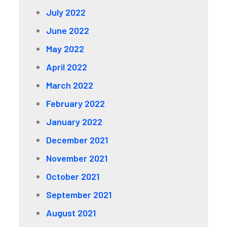
July 2022
June 2022
May 2022
April 2022
March 2022
February 2022
January 2022
December 2021
November 2021
October 2021
September 2021
August 2021