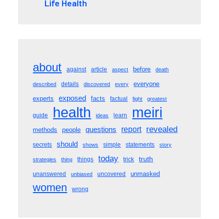
Life Health
about
before
against
article
aspect
death
everyone
details
described
discovered
every
exposed
experts
facts
factual
fight
greatest
meiri
health
guide
learn
ideas
revealed
questions
report
methods
people
should
secrets
simple
statements
shows
story
today
truth
things
trick
strategies
thing
unmasked
unanswered
uncovered
unbiased
women
wrong