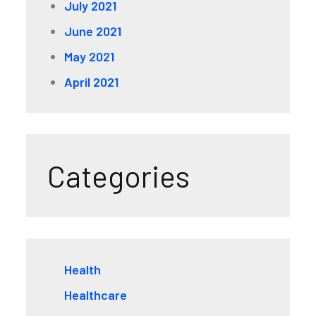
July 2021
June 2021
May 2021
April 2021
Categories
Health
Healthcare