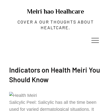
Skip
to
Meiri hao Healhcare
content
COVER A OUR THOUGHTS ABOUT
HEALTCARE.
Indicators on Health Meiri You
Should Know
Salicylic Peel: Salicylic has all the time been
used for varied dermatological situations. It