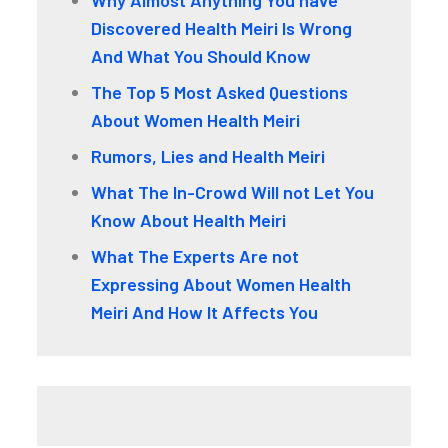
Why Almost Anything You have
Discovered Health Meiri Is Wrong
And What You Should Know
The Top 5 Most Asked Questions
About Women Health Meiri
Rumors, Lies and Health Meiri
What The In-Crowd Will not Let You
Know About Health Meiri
What The Experts Are not
Expressing About Women Health
Meiri And How It Affects You