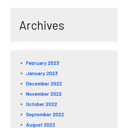
Archives
February 2023
January 2023
December 2022
November 2022
October 2022
September 2022
August 2022