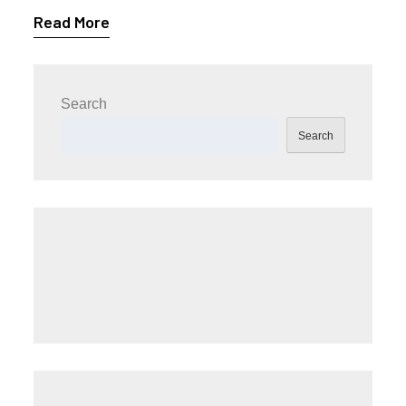
Read More
Search
Search