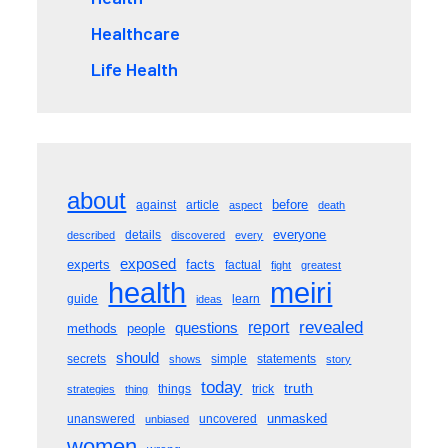
Healthcare
Life Health
about
before
against
article
aspect
death
everyone
details
described
discovered
every
exposed
experts
facts
factual
fight
greatest
meiri
health
guide
learn
ideas
revealed
questions
report
methods
people
should
secrets
simple
statements
shows
story
today
truth
things
trick
strategies
thing
unmasked
unanswered
uncovered
unbiased
women