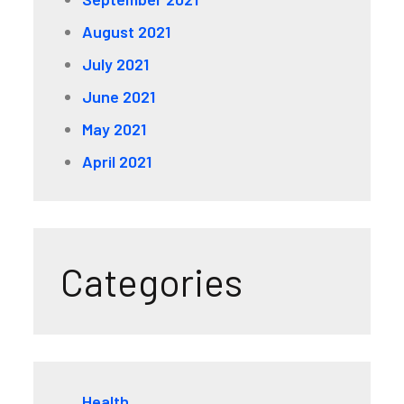
August 2021
July 2021
June 2021
May 2021
April 2021
Categories
Health