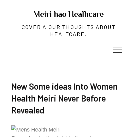
Skip
to
Meiri hao Healhcare
content
COVER A OUR THOUGHTS ABOUT
HEALTCARE.
New Some ideas Into Women
Health Meiri Never Before
Revealed