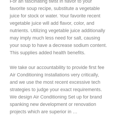
For an fascinating twist in flavor to your
favorite soup recipe, substitute a vegetable
juice for stock or water. Your favorite recent
vegetable juice will add flavor, color, and
nutrients. Utilizing vegetable juice additionally
may imply much less need for salt, causing
your soup to have a decrease sodium content.
This supplies added health benefits.
We take our accountability to provide first fee
Air Conditioning Installations very critically,
and we use the most recent excessive tech
strategies to judge your exact requirements.
We design Air Conditioning Set up for brand
spanking new development or renovation
projects which are superior in …