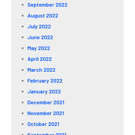
September 2022
August 2022
July 2022
June 2022
May 2022
April 2022
March 2022
February 2022
January 2022
December 2021
November 2021
October 2021
September 2021