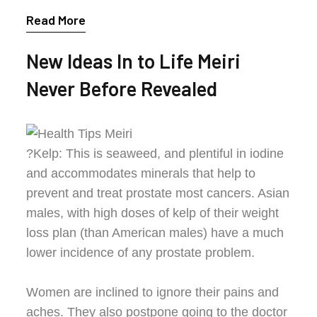
Read More
New Ideas In to Life Meiri
Never Before Revealed
?Kelp: This is seaweed, and plentiful in iodine
and accommodates minerals that help to
prevent and treat prostate most cancers. Asian
males, with high doses of kelp of their weight
loss plan (than American males) have a much
lower incidence of any prostate problem.
Women are inclined to ignore their pains and
aches. They also postpone going to the doctor