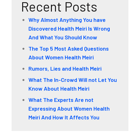
Recent Posts
Why Almost Anything You have
Discovered Health Meiri Is Wrong
And What You Should Know
The Top 5 Most Asked Questions
About Women Health Meiri
Rumors, Lies and Health Meiri
What The In-Crowd Will not Let You
Know About Health Meiri
What The Experts Are not
Expressing About Women Health
Meiri And How It Affects You