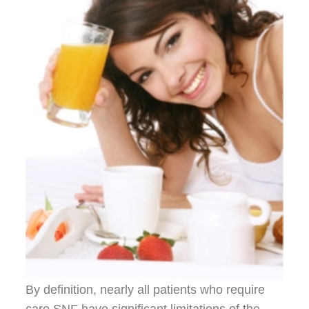
By definition, nearly all patients who require
care SNF have significant limitations of the