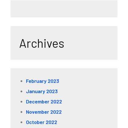
Archives
February 2023
January 2023
December 2022
November 2022
October 2022