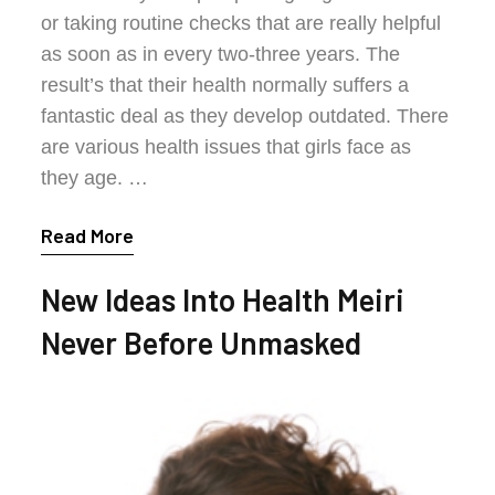
or taking routine checks that are really helpful
as soon as in every two-three years. The
result’s that their health normally suffers a
fantastic deal as they develop outdated. There
are various health issues that girls face as
they age. …
Read More
New Ideas Into Health Meiri
Never Before Unmasked