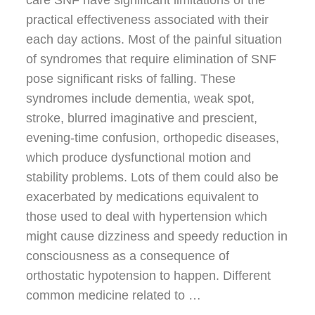
practical effectiveness associated with their
each day actions. Most of the painful situation
of syndromes that require elimination of SNF
pose significant risks of falling. These
syndromes include dementia, weak spot,
stroke, blurred imaginative and prescient,
evening-time confusion, orthopedic diseases,
which produce dysfunctional motion and
stability problems. Lots of them could also be
exacerbated by medications equivalent to
those used to deal with hypertension which
might cause dizziness and speedy reduction in
consciousness as a consequence of
orthostatic hypotension to happen. Different
common medicine related to …