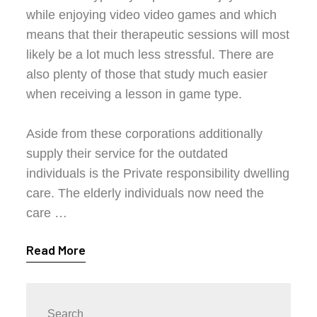
while enjoying video video games and which
means that their therapeutic sessions will most
likely be a lot much less stressful. There are
also plenty of those that study much easier
when receiving a lesson in game type.
Aside from these corporations additionally
supply their service for the outdated
individuals is the Private responsibility dwelling
care. The elderly individuals now need the
care …
Read More
Search