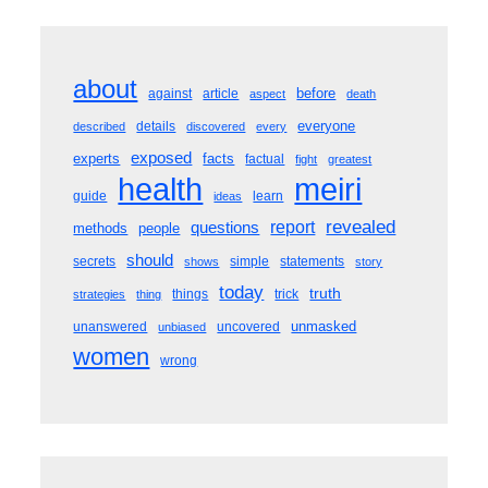
about
before
against
article
aspect
death
everyone
details
described
discovered
every
exposed
experts
facts
factual
fight
greatest
meiri
health
guide
learn
ideas
revealed
questions
report
methods
people
should
secrets
simple
statements
shows
story
today
truth
things
trick
strategies
thing
unmasked
unanswered
uncovered
unbiased
women
wrong