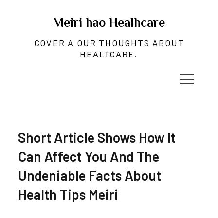
Skip
to
Meiri hao Healhcare
content
COVER A OUR THOUGHTS ABOUT
HEALTCARE.
Short Article Shows How It
Can Affect You And The
Undeniable Facts About
Health Tips Meiri