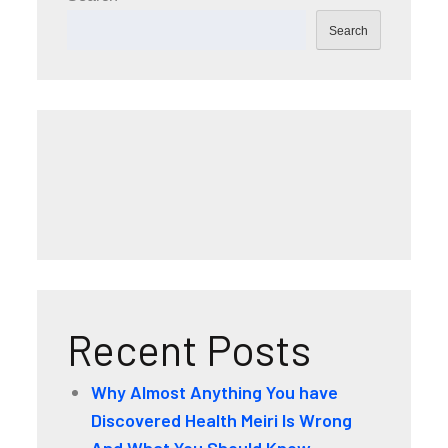
Search
Recent Posts
Why Almost Anything You have
Discovered Health Meiri Is Wrong
And What You Should Know