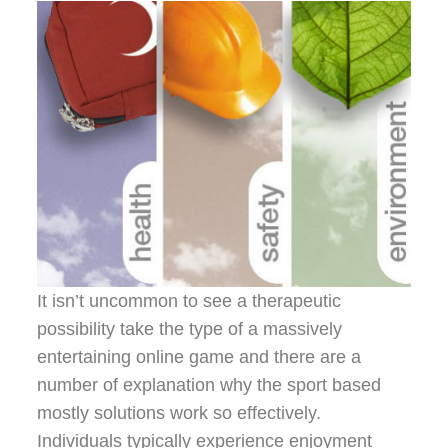
It isn’t uncommon to see a therapeutic
possibility take the type of a massively
entertaining online game and there are a
number of explanation why the sport based
mostly solutions work so effectively.
Individuals typically experience enjoyment