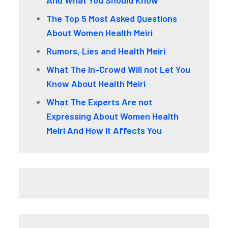
The Top 5 Most Asked Questions
About Women Health Meiri
Rumors, Lies and Health Meiri
What The In-Crowd Will not Let You
Know About Health Meiri
What The Experts Are not
Expressing About Women Health
Meiri And How It Affects You