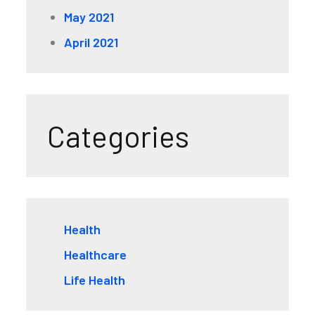
May 2021
April 2021
Categories
Health
Healthcare
Life Health