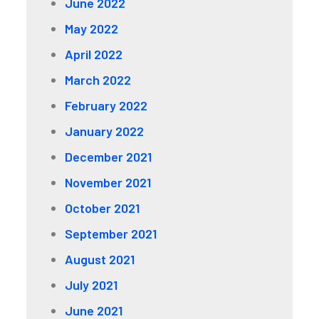
June 2022
May 2022
April 2022
March 2022
February 2022
January 2022
December 2021
November 2021
October 2021
September 2021
August 2021
July 2021
June 2021