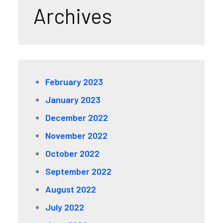
Archives
February 2023
January 2023
December 2022
November 2022
October 2022
September 2022
August 2022
July 2022