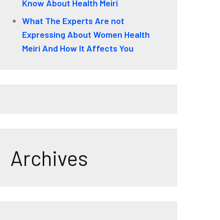
Know About Health Meiri
What The Experts Are not
Expressing About Women Health
Meiri And How It Affects You
Archives