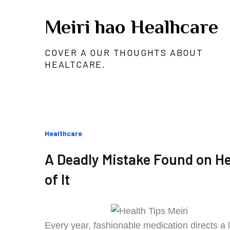
Skip
Meiri hao Healhcare
to
content
COVER A OUR THOUGHTS ABOUT
HEALTCARE.
Categories
Healthcare
:
A Deadly Mistake Found on Hea
of It
Every year, fashionable medication directs a 