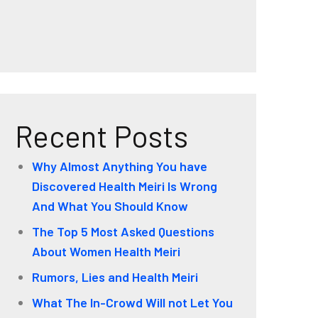
Recent Posts
Why Almost Anything You have
Discovered Health Meiri Is Wrong
And What You Should Know
The Top 5 Most Asked Questions
About Women Health Meiri
Rumors, Lies and Health Meiri
What The In-Crowd Will not Let You