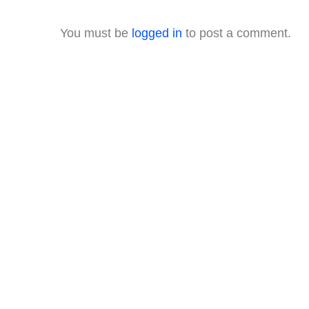
You must be
logged in
to post a comment.