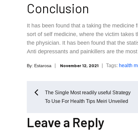
Conclusion
It has been found that a taking the medicine fr
sort of self medicine, where the victim takes
the physician. It has been found that the stati
Anti depressants and painkillers are the mos
Posted
Tags:
health
me
November 12, 2021
By:
Estarosa
on
Post
The Single Most readily useful Strategy
To Use For Health Tips Meiri Unveiled
navigation
Leave a Reply