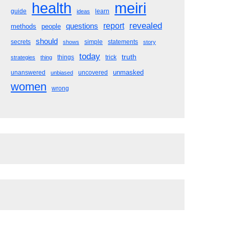
meiri
health
guide
learn
ideas
revealed
questions
report
methods
people
should
secrets
simple
statements
shows
story
today
truth
things
trick
strategies
thing
unmasked
unanswered
uncovered
unbiased
women
wrong