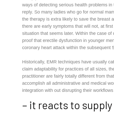
ways of detecting serious health problems in t
reply. So many ladies who go for normal ma
the therapy is extra likely to save the breast 
there are early symptoms that will not, at firs
situation that seems later. Within the case of
proof that erectile dysfunction in younger men
coronary heart attack within the subsequent 5
Historically, EMR techniques have usually ca
claim adaptability for practices of all sizes, 
practitioner are fairly totally different from t
accomplish all administrative and medical 
integration with out disrupting their workflows
– it reacts to suppl