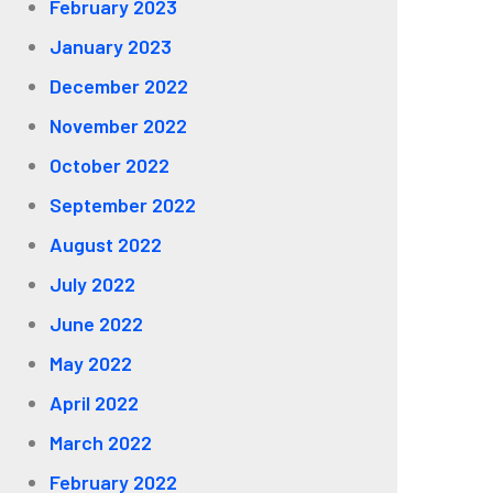
February 2023
January 2023
December 2022
November 2022
October 2022
September 2022
August 2022
July 2022
June 2022
May 2022
April 2022
March 2022
February 2022