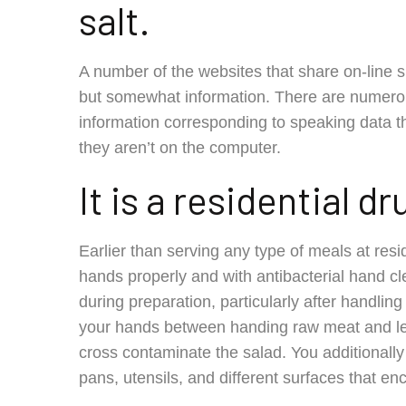
salt.
A number of the websites that share on-line
but somewhat information. There are numero
information corresponding to speaking data th
they aren’t on the computer.
It is a residential d
Earlier than serving any type of meals at res
hands properly and with antibacterial hand 
during preparation, particularly after handli
your hands between handing raw meat and lett
cross contaminate the salad. You additionally 
pans, utensils, and different surfaces that en