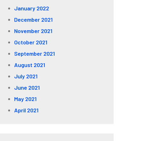
January 2022
December 2021
November 2021
October 2021
September 2021
August 2021
July 2021
June 2021
May 2021
April 2021