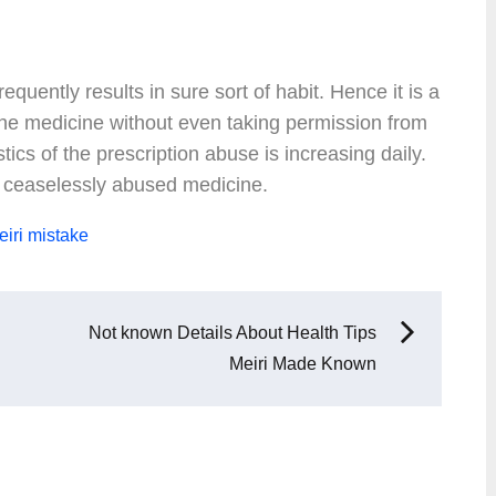
equently results in sure sort of habit. Hence it is a
 the medicine without even taking permission from
stics of the prescription abuse is increasing daily.
t ceaselessly abused medicine.
iri
mistake
Not known Details About Health Tips
Meiri Made Known