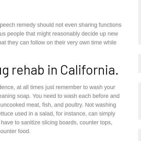
 speech remedy should not even sharing functions
us people that might reasonably decide up new
at they can follow on their very own time while
rug rehab in California.
idence, at all times just remember to wash your
cleaning soap. You need to wash each before and
ng uncooked meat, fish, and poultry. Not washing
uce used in a salad, for instance, can simply
have to sanitize slicing boards, counter tops,
counter food.