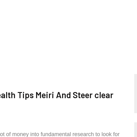
lth Tips Meiri And Steer clear
lot of money into fundamental research to look for