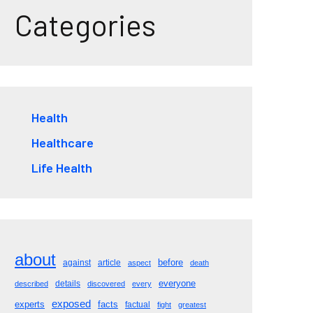
Categories
Health
Healthcare
Life Health
about
before
against
article
aspect
death
everyone
details
described
discovered
every
exposed
experts
facts
factual
fight
greatest