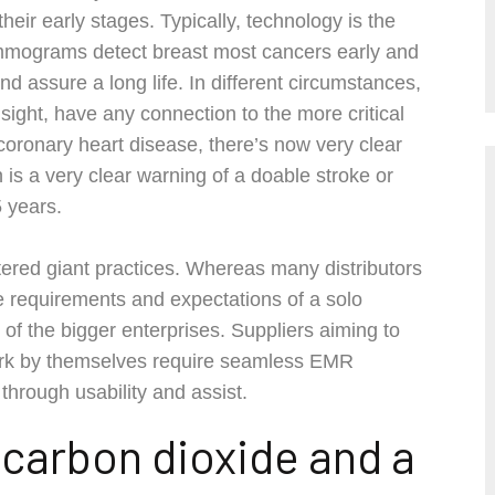
heir early stages. Typically, technology is the
mmograms detect breast most cancers early and
and assure a long life. In different circumstances,
t sight, have any connection to the more critical
 coronary heart disease, there’s now very clear
 is a very clear warning of a doable stroke or
 years.
tered giant practices. Whereas many distributors
the requirements and expectations of a solo
hat of the bigger enterprises. Suppliers aiming to
work by themselves require seamless EMR
 through usability and assist.
y carbon dioxide and a