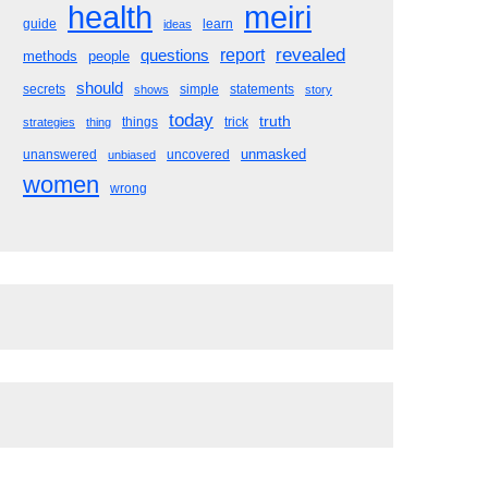
meiri
health
guide
learn
ideas
revealed
questions
report
methods
people
should
secrets
simple
statements
shows
story
today
truth
things
trick
strategies
thing
unmasked
unanswered
uncovered
unbiased
women
wrong