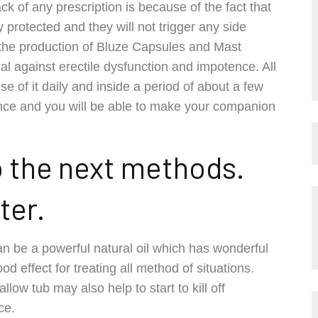
k of any prescription is because of the fact that
protected and they will not trigger any side
 the production of Bluze Capsules and Mast
l against erectile dysfunction and impotence. All
se of it daily and inside a period of about a few
ence and you will be able to make your companion
o the next methods.
ter.
can be a powerful natural oil which has wonderful
d effect for treating all method of situations.
allow tub may also help to start to kill off
ce.