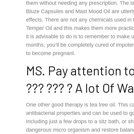
them without needing any prescription. The lac
Bluze Capsules and Mast Mood Oil are utterly 
effects. There are not any chemicals used in
Temper Oil and this makes them more practica
it is advisable to do is to remember to make u
months, you’ll be completely cured of impot
to become pregnant.
MS. Pay attention t
??? ??? ? A lot Of Wa
One other good therapy is tea tree oil. This 
antibacterial properties and can be used to goo
Including just a few drops to a sitz bath, or sh
dangerous micro organism and restore balan