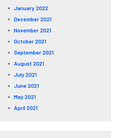
January 2022
December 2021
November 2021
October 2021
September 2021
August 2021
July 2021
June 2021
May 2021
April 2021