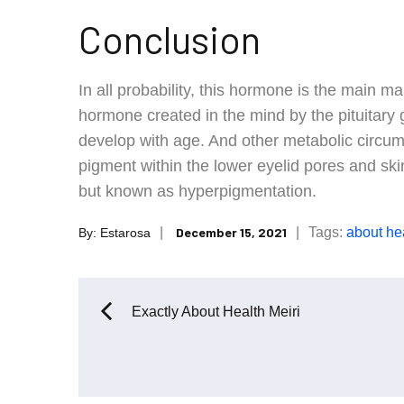
Conclusion
In all probability, this hormone is the main ma
hormone created in the mind by the pituitary 
develop with age. And other metabolic circu
pigment within the lower eyelid pores and ski
but known as hyperpigmentation.
Posted
Tags:
about
he
December 15, 2021
By:
Estarosa
on
Post
Exactly About Health Meiri
navigation