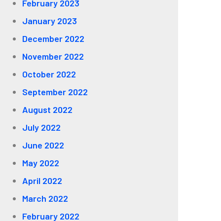
February 2023
January 2023
December 2022
November 2022
October 2022
September 2022
August 2022
July 2022
June 2022
May 2022
April 2022
March 2022
February 2022