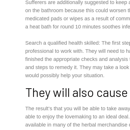
Sufferers are additionally suggested to kee
on the bathroom because this could worsen the
medicated pads or wipes as a result of commo
a heat bath for round 10 minutes soothes infec
Search a qualified health skilled: The first ste
professional to work with. They will need to h
finished the appropriate checks and analysis to
and steps to remedy it. They may take a look
would possibly help your situation.
They will also caus
The result’s that you will be able to take awa
able to enjoy the lovemaking to an ideal dea
available in many of the herbal merchandise on-