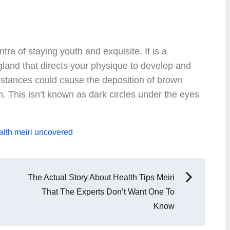
ntra of staying youth and exquisite. It is a
gland that directs your physique to develop and
mstances could cause the deposition of brown
n. This isn’t known as dark circles under the eyes
alth
meiri
uncovered
The Actual Story About Health Tips Meiri
That The Experts Don’t Want One To
Know