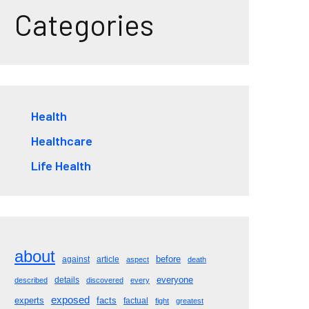
Categories
Health
Healthcare
Life Health
about
before
against
article
aspect
death
everyone
details
described
discovered
every
exposed
experts
facts
factual
fight
greatest