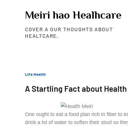
Skip
Meiri hao Healhcare
to
content
COVER A OUR THOUGHTS ABOUT
HEALTCARE.
Categories
Life Health
:
A Startling Fact about Health
One ought to eat a food plan rich in fiber to
drink a lot of water to soften their stool so 