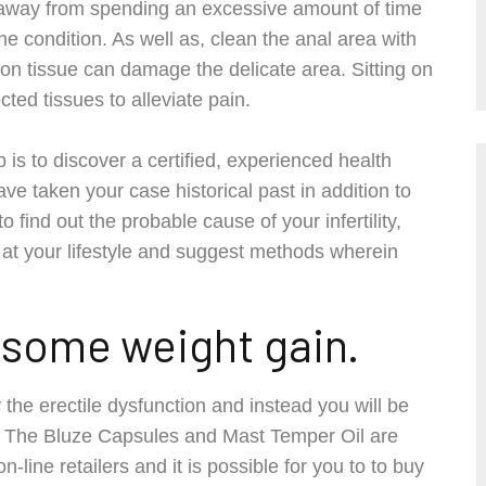
p away from spending an excessive amount of time
 condition. As well as, clean the anal area with
n tissue can damage the delicate area. Sitting on
ted tissues to alleviate pain.
p is to discover a certified, experienced health
ave taken your case historical past in addition to
 find out the probable cause of your infertility,
 at your lifestyle and suggest methods wherein
e some weight gain.
y the erectile dysfunction and instead you will be
l. The Bluze Capsules and Mast Temper Oil are
line retailers and it is possible for you to to buy