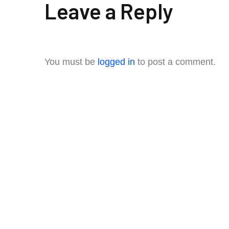
Leave a Reply
You must be
logged in
to post a comment.