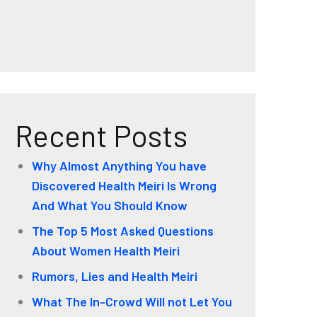
Recent Posts
Why Almost Anything You have
Discovered Health Meiri Is Wrong
And What You Should Know
The Top 5 Most Asked Questions
About Women Health Meiri
Rumors, Lies and Health Meiri
What The In-Crowd Will not Let You