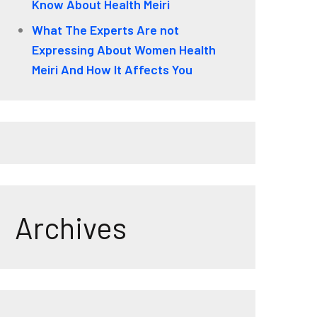
Know About Health Meiri
What The Experts Are not
Expressing About Women Health
Meiri And How It Affects You
Archives