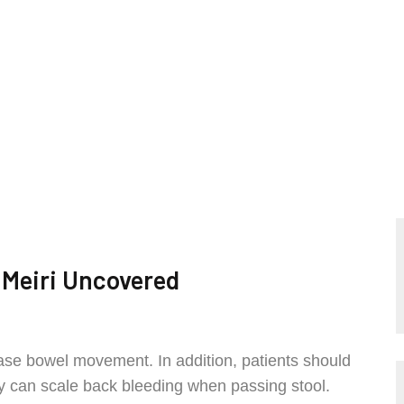
 Meiri Uncovered
 ease bowel movement. In addition, patients should
they can scale back bleeding when passing stool.