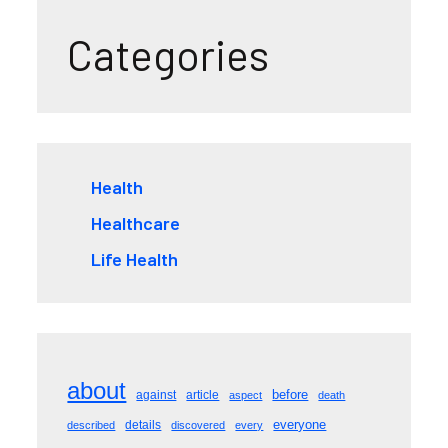
Categories
Health
Healthcare
Life Health
about
before
against
article
aspect
death
everyone
details
described
discovered
every