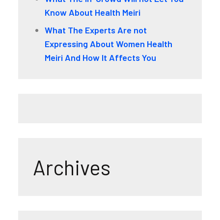
Know About Health Meiri
What The Experts Are not
Expressing About Women Health
Meiri And How It Affects You
Archives