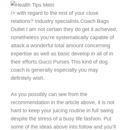
/> with regard to the rest of your close
relations? Industry specialists.Coach Bags
Outlet I am not certain they do get it achieved,
nonetheless you’re systematically capable of
attack a wonderful total amount concerning
expertise as well as basic develop in all of in
their efforts.Gucci Purses This kind of dog
coach is generally especially you may
definitely wish.
As you possibly can see from the
recommendation in the article above, it is not
hard to keep your juicing routine in full swing
despite the stress of a busy life fashion. Put
some of the ideas above into follow and you’ll