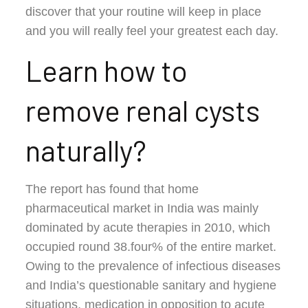
discover that your routine will keep in place
and you will really feel your greatest each day.
Learn how to
remove renal cysts
naturally?
The report has found that home
pharmaceutical market in India was mainly
dominated by acute therapies in 2010, which
occupied round 38.four% of the entire market.
Owing to the prevalence of infectious diseases
and India’s questionable sanitary and hygiene
situations, medication in opposition to acute