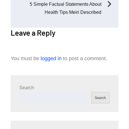
5 Simple Factual Statements About
Health Tips Meiri Described
Leave a Reply
You must be
logged in
to post a comment.
Search
Search