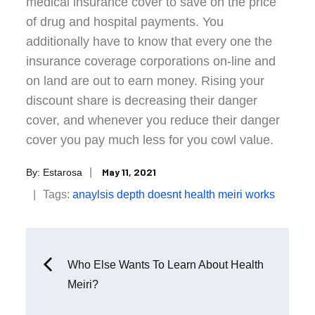
medical insurance cover to save on the price
of drug and hospital payments. You
additionally have to know that every one the
insurance coverage corporations on-line and
on land are out to earn money. Rising your
discount share is decreasing their danger
cover, and whenever you reduce their danger
cover you pay much less for you cowl value.
Posted
May 11, 2021
By:
Estarosa
on
Tags:
anaylsis
depth
doesnt
health
meiri
works
Post
Who Else Wants To Learn About Health
Meiri?
navigation