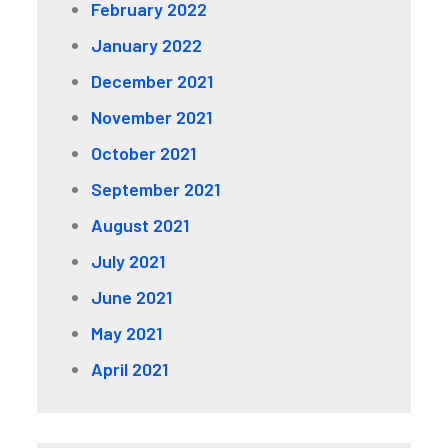
February 2022
January 2022
December 2021
November 2021
October 2021
September 2021
August 2021
July 2021
June 2021
May 2021
April 2021