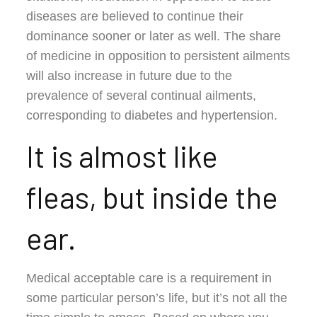
diseases are believed to continue their
dominance sooner or later as well. The share
of medicine in opposition to persistent ailments
will also increase in future due to the
prevalence of several continual ailments,
corresponding to diabetes and hypertension.
It is almost like
fleas, but inside the
ear.
Medical acceptable care is a requirement in
some particular person’s life, but it’s not all the