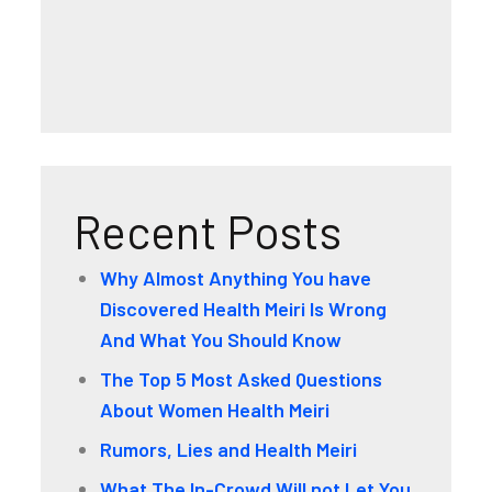
Recent Posts
Why Almost Anything You have
Discovered Health Meiri Is Wrong
And What You Should Know
The Top 5 Most Asked Questions
About Women Health Meiri
Rumors, Lies and Health Meiri
What The In-Crowd Will not Let You