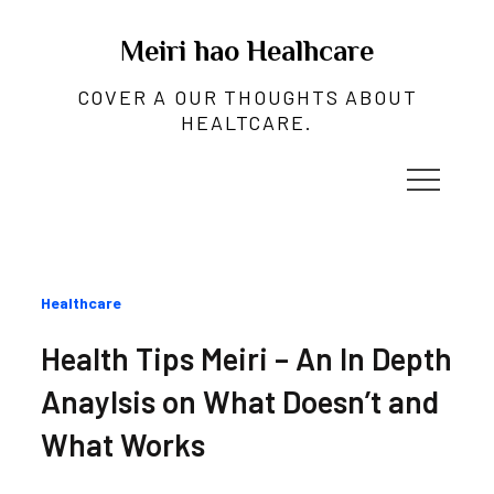
Skip
to
Meiri hao Healhcare
content
COVER A OUR THOUGHTS ABOUT
HEALTCARE.
Categories
Healthcare
:
Health Tips Meiri – An In Depth
Anaylsis on What Doesn’t and
What Works