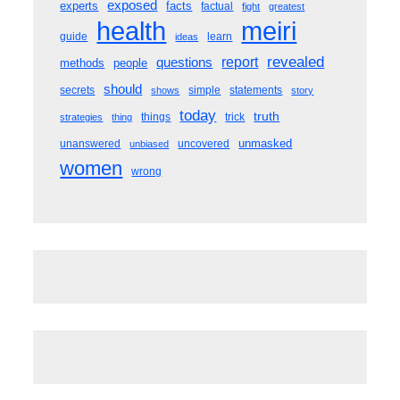
exposed
experts
facts
factual
fight
greatest
meiri
health
guide
learn
ideas
revealed
questions
report
methods
people
should
secrets
simple
statements
shows
story
today
truth
things
trick
strategies
thing
unmasked
unanswered
uncovered
unbiased
women
wrong