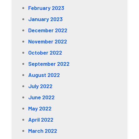
February 2023
January 2023
December 2022
November 2022
October 2022
September 2022
August 2022
July 2022
June 2022
May 2022
April 2022
March 2022