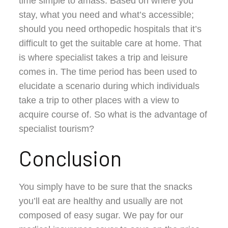
time simple to amass. Based on where you
stay, what you need and what’s accessible;
should you need orthopedic hospitals that it’s
difficult to get the suitable care at home. That
is where specialist takes a trip and leisure
comes in. The time period has been used to
elucidate a scenario during which individuals
take a trip to other places with a view to
acquire course of. So what is the advantage of
specialist tourism?
Conclusion
You simply have to be sure that the snacks
you’ll eat are healthy and usually are not
composed of easy sugar. We pay for our