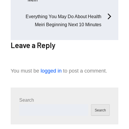
navigation
Everything You May Do About Health
Meiri Beginning Next 10 Minutes
Leave a Reply
You must be
logged in
to post a comment.
Search
Search