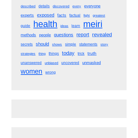
everyone
details
described
discovered
every
exposed
experts
facts
factual
fight
greatest
meiri
health
guide
learn
ideas
revealed
questions
report
methods
people
should
secrets
simple
statements
shows
story
today
truth
things
trick
strategies
thing
unmasked
unanswered
uncovered
unbiased
women
wrong