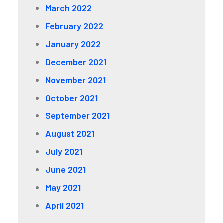
March 2022
February 2022
January 2022
December 2021
November 2021
October 2021
September 2021
August 2021
July 2021
June 2021
May 2021
April 2021