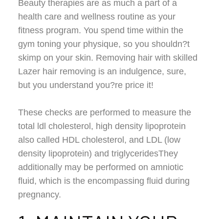
Beauty therapies are as much a part of a
health care and wellness routine as your
fitness program. You spend time within the
gym toning your physique, so you shouldn?t
skimp on your skin. Removing hair with skilled
Lazer hair removing is an indulgence, sure,
but you understand you?re price it!
These checks are performed to measure the
total ldl cholesterol, high density lipoprotein
also called HDL cholesterol, and LDL (low
density lipoprotein) and triglyceridesThey
additionally may be performed on amniotic
fluid, which is the encompassing fluid during
pregnancy.