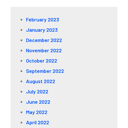
February 2023
January 2023
December 2022
November 2022
October 2022
September 2022
August 2022
July 2022
June 2022
May 2022
April 2022