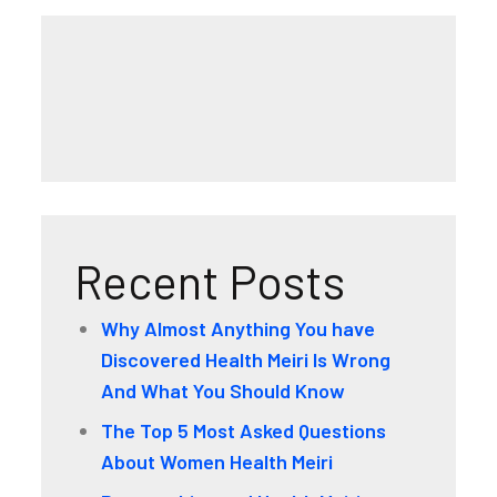
Recent Posts
Why Almost Anything You have
Discovered Health Meiri Is Wrong
And What You Should Know
The Top 5 Most Asked Questions
About Women Health Meiri