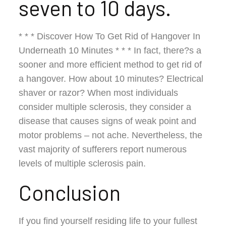
seven to 10 days.
* * * Discover How To Get Rid of Hangover In
Underneath 10 Minutes * * * In fact, there?s a
sooner and more efficient method to get rid of
a hangover. How about 10 minutes? Electrical
shaver or razor? When most individuals
consider multiple sclerosis, they consider a
disease that causes signs of weak point and
motor problems – not ache. Nevertheless, the
vast majority of sufferers report numerous
levels of multiple sclerosis pain.
Conclusion
If you find yourself residing life to your fullest