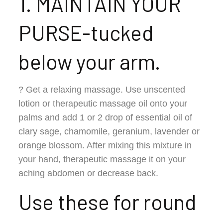
1. MAINTAIN YOUR
PURSE-tucked
below your arm.
? Get a relaxing massage. Use unscented
lotion or therapeutic massage oil onto your
palms and add 1 or 2 drop of essential oil of
clary sage, chamomile, geranium, lavender or
orange blossom. After mixing this mixture in
your hand, therapeutic massage it on your
aching abdomen or decrease back.
Use these for round