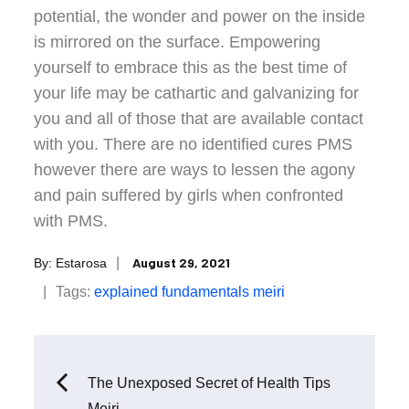
potential, the wonder and power on the inside
is mirrored on the surface. Empowering
yourself to embrace this as the best time of
your life may be cathartic and galvanizing for
you and all of those that are available contact
with you. There are no identified cures PMS
however there are ways to lessen the agony
and pain suffered by girls when confronted
with PMS.
Posted
August 29, 2021
By:
Estarosa
on
Tags:
explained
fundamentals
meiri
Post
The Unexposed Secret of Health Tips
Meiri