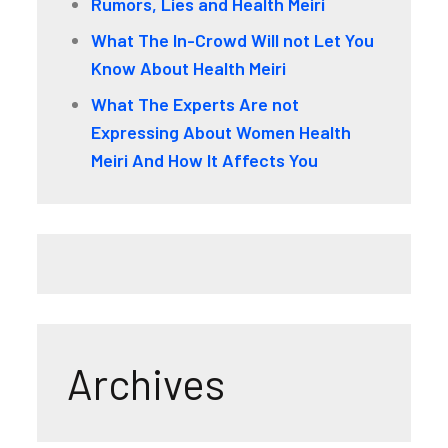
Rumors, Lies and Health Meiri
What The In-Crowd Will not Let You
Know About Health Meiri
What The Experts Are not
Expressing About Women Health
Meiri And How It Affects You
Archives