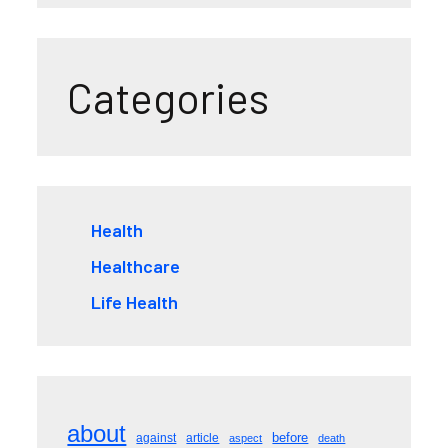
Categories
Health
Healthcare
Life Health
about
before
against
article
aspect
death