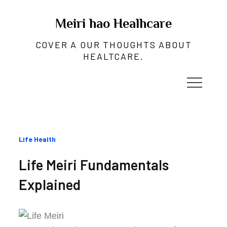
Skip
to
Meiri hao Healhcare
content
COVER A OUR THOUGHTS ABOUT
HEALTCARE.
Categories
Life Health
:
Life Meiri Fundamentals
Explained