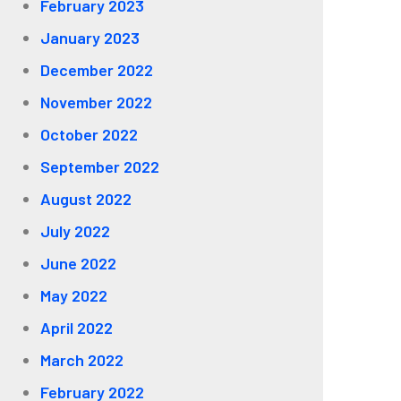
February 2023
January 2023
December 2022
November 2022
October 2022
September 2022
August 2022
July 2022
June 2022
May 2022
April 2022
March 2022
February 2022