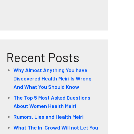
Recent Posts
Why Almost Anything You have
Discovered Health Meiri Is Wrong
And What You Should Know
The Top 5 Most Asked Questions
About Women Health Meiri
Rumors, Lies and Health Meiri
What The In-Crowd Will not Let You