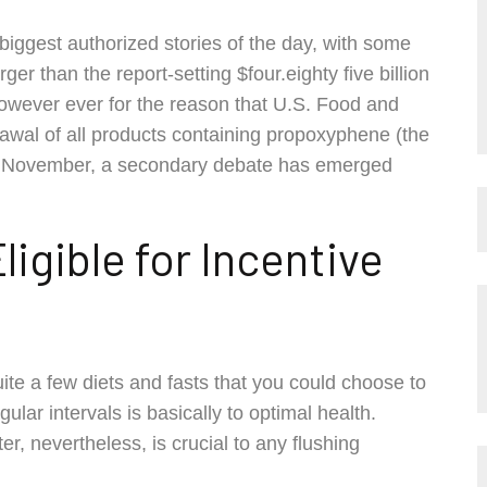
biggest authorized stories of the day, with some
er than the report-setting $four.eighty five billion
However ever for the reason that U.S. Food and
awal of all products containing propoxyphene (the
al November, a secondary debate has emerged
igible for Incentive
ite a few diets and fasts that you could choose to
ular intervals is basically to optimal health.
er, nevertheless, is crucial to any flushing