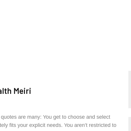
lth Meiri
e quotes are many: You get to choose and select
y fits your explicit needs. You aren’t restricted to