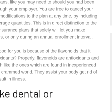
plans, like you may need to should you had been
ough your employer. You are free to cancel your
difications to the plan at any time, by including
e quantities. This is in direct distinction to the
nsurance plans that solely will let you make
urs, or only during an annual enrollment interval.
d for you is because of the flavonoids that it
idants? Properly, flavonoids are antioxidants and
h like the ones which are found in inexperienced
on crammed world. They assist your body get rid of
lt in illness.
ke dental or