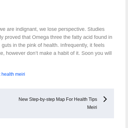
 are indignant, we lose perspective. Studies
y proved that Omega three the fatty acid found in
guts in the pink of health. Infrequently, it feels
e, however don’t make a habit of it. Soon you will
t
health
meiri
New Step-by-step Map For Health Tips
Meiri