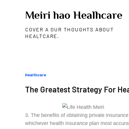
Skip
Meiri hao Healhcare
to
content
COVER A OUR THOUGHTS ABOUT
HEALTCARE.
Categories
Healthcare
:
The Greatest Strategy For Hea
3. The benefits of obtaining private insuranc
whichever health insurance plan most accuratel