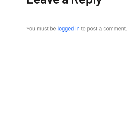
You must be
logged in
to post a comment.