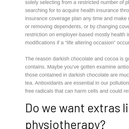
solely selecting from a restricted number of 
searching for to acquire health insurance thr
insurance coverage plan any time and make mo
or removing dependents, or by changing coverag
restriction on employer-based mostly health i
modifications if a “life altering occasion” occ
The reason darkish chocolate and cocoa is goo
contains. Maybe you’ve gotten examine antiox
those contained in darkish chocolate are muc
tea. Antioxidants are essential in our polluti
free radicals that can harm cells and could resu
Do we want extras li
physiotherapy?