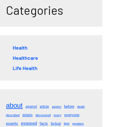
Categories
Health
Healthcare
Life Health
about
before
against
article
aspect
death
everyone
details
described
discovered
every
exposed
experts
facts
factual
fight
greatest