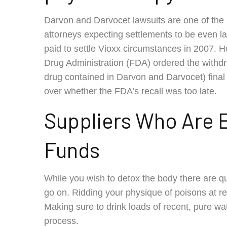
Darvon and Darvocet lawsuits are one of the 
attorneys expecting settlements to be even larg
paid to settle Vioxx circumstances in 2007. 
Drug Administration (FDA) ordered the withdr
drug contained in Darvon and Darvocet) fin
over whether the FDA’s recall was too late.
Suppliers Who Are El
Funds
While you wish to detox the body there are qu
go on. Ridding your physique of poisons at reg
Making sure to drink loads of recent, pure wat
process.