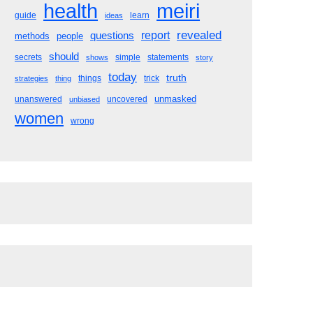
meiri
health
guide
learn
ideas
revealed
questions
report
methods
people
should
secrets
simple
statements
shows
story
today
truth
things
trick
strategies
thing
unmasked
unanswered
uncovered
unbiased
women
wrong