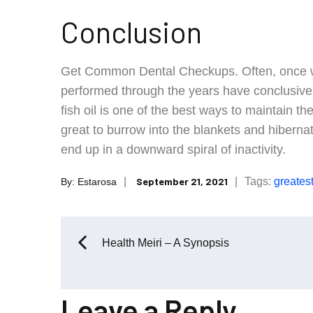
Conclusion
Get Common Dental Checkups. Often, once we
performed through the years have conclusivel
fish oil is one of the best ways to maintain the 
great to burrow into the blankets and hibernat
end up in a downward spiral of inactivity.
Posted
Tags:
greates
September 21, 2021
By:
Estarosa
on
Post
Health Meiri – A Synopsis
navigation
Leave a Reply