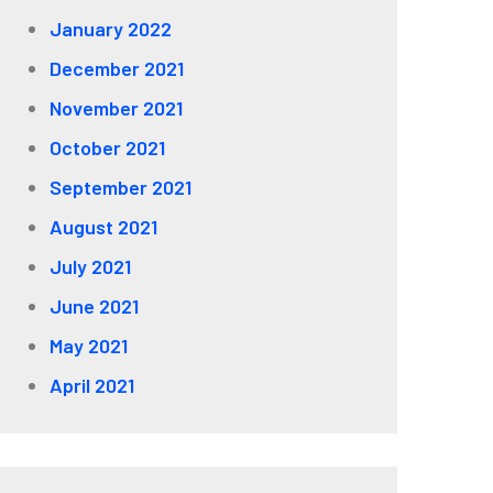
January 2022
December 2021
November 2021
October 2021
September 2021
August 2021
July 2021
June 2021
May 2021
April 2021