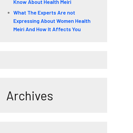
Know About Health Meiri
What The Experts Are not
Expressing About Women Health
Meiri And How It Affects You
Archives