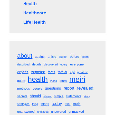
Health
Healthcare
Life Health
about
before
against
article
aspect
death
everyone
details
described
discovered
every
exposed
experts
facts
factual
fight
greatest
meiri
health
guide
learn
ideas
revealed
questions
report
methods
people
should
secrets
simple
statements
shows
story
today
truth
things
trick
strategies
thing
unmasked
unanswered
uncovered
unbiased