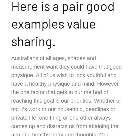
Here is a pair good
examples value
sharing.
Australians of all ages, shapes and
measurement want they could have that good
physique. All of us wish to look youthful and
have a healthy physique and mind. However
the one factor that gets in our method of
reaching this goal is our priorities. Whether or
not it’s work or our household, deadlines or
private life, one thing or one other always
comes up and distracts us from attaining the
aim of a healthy body and thoughts. One