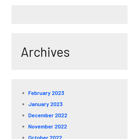
Archives
February 2023
January 2023
December 2022
November 2022
October 2022