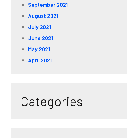
September 2021
August 2021
July 2021
June 2021
May 2021
April 2021
Categories