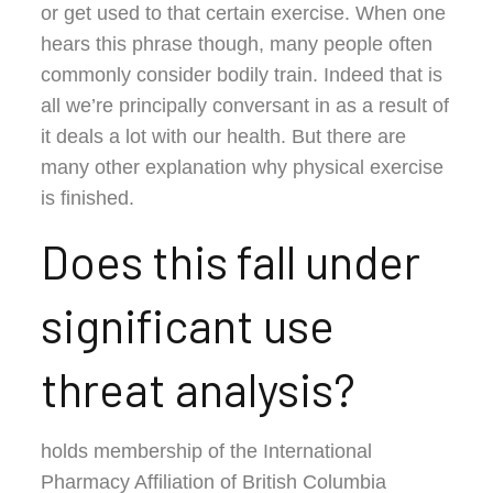
or get used to that certain exercise. When one
hears this phrase though, many people often
commonly consider bodily train. Indeed that is
all we’re principally conversant in as a result of
it deals a lot with our health. But there are
many other explanation why physical exercise
is finished.
Does this fall under
significant use
threat analysis?
holds membership of the International
Pharmacy Affiliation of British Columbia