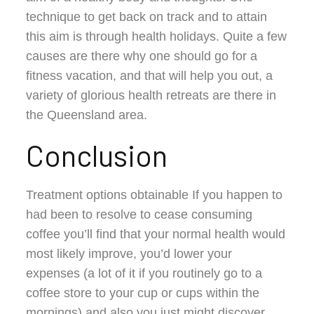
technique to get back on track and to attain
this aim is through health holidays. Quite a few
causes are there why one should go for a
fitness vacation, and that will help you out, a
variety of glorious health retreats are there in
the Queensland area.
Conclusion
Treatment options obtainable If you happen to
had been to resolve to cease consuming
coffee you’ll find that your normal health would
most likely improve, you’d lower your
expenses (a lot of it if you routinely go to a
coffee store to your cup or cups within the
mornings) and also you just might discover