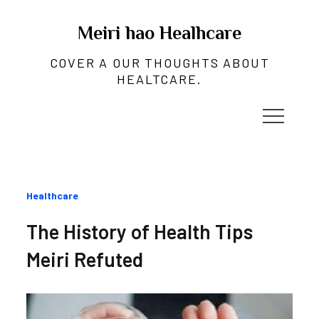
Skip
to
Meiri hao Healhcare
content
COVER A OUR THOUGHTS ABOUT
HEALTCARE.
Categories
Healthcare
:
The History of Health Tips
Meiri Refuted