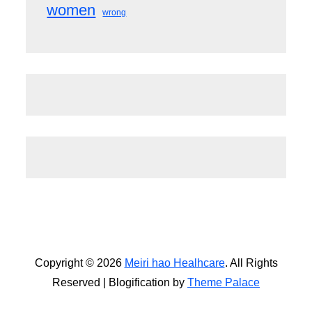
women
wrong
Copyright © 2026
Meiri hao Healhcare
. All Rights
Reserved | Blogification by
Theme Palace