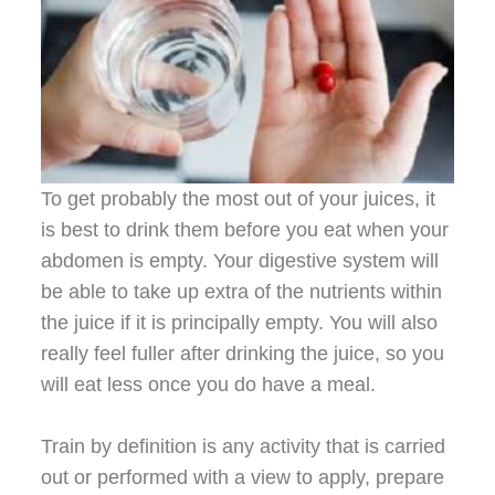
To get probably the most out of your juices, it
is best to drink them before you eat when your
abdomen is empty. Your digestive system will
be able to take up extra of the nutrients within
the juice if it is principally empty. You will also
really feel fuller after drinking the juice, so you
will eat less once you do have a meal.
Train by definition is any activity that is carried
out or performed with a view to apply, prepare