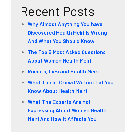
Recent Posts
Why Almost Anything You have
Discovered Health Meiri Is Wrong
And What You Should Know
The Top 5 Most Asked Questions
About Women Health Meiri
Rumors, Lies and Health Meiri
What The In-Crowd Will not Let You
Know About Health Meiri
What The Experts Are not
Expressing About Women Health
Meiri And How It Affects You