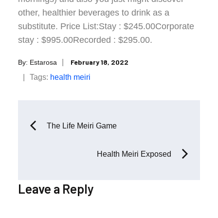
other, healthier beverages to drink as a
substitute. Price List:Stay : $245.00Corporate
stay : $995.00Recorded : $295.00.
Posted
February 18, 2022
By:
Estarosa
on
Tags:
health
meiri
Post
The Life Meiri Game
navigation
Health Meiri Exposed
Leave a Reply