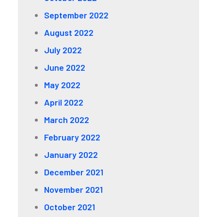
September 2022
August 2022
July 2022
June 2022
May 2022
April 2022
March 2022
February 2022
January 2022
December 2021
November 2021
October 2021