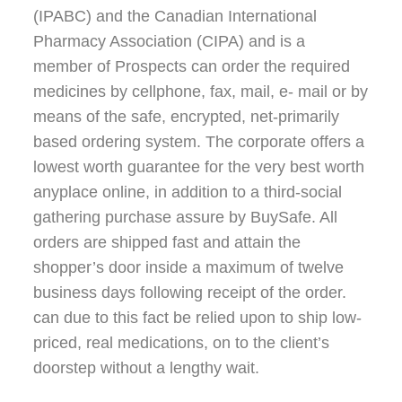
(IPABC) and the Canadian International
Pharmacy Association (CIPA) and is a
member of Prospects can order the required
medicines by cellphone, fax, mail, e- mail or by
means of the safe, encrypted, net-primarily
based ordering system. The corporate offers a
lowest worth guarantee for the very best worth
anyplace online, in addition to a third-social
gathering purchase assure by BuySafe. All
orders are shipped fast and attain the
shopper’s door inside a maximum of twelve
business days following receipt of the order.
can due to this fact be relied upon to ship low-
priced, real medications, on to the client’s
doorstep without a lengthy wait.