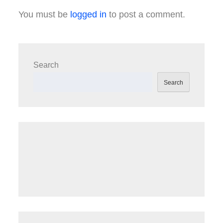
You must be
logged in
to post a comment.
Search
Search