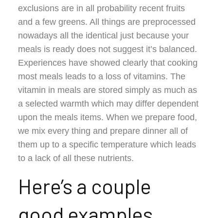
exclusions are in all probability recent fruits
and a few greens. All things are preprocessed
nowadays all the identical just because your
meals is ready does not suggest it’s balanced.
Experiences have showed clearly that cooking
most meals leads to a loss of vitamins. The
vitamin in meals are stored simply as much as
a selected warmth which may differ dependent
upon the meals items. When we prepare food,
we mix every thing and prepare dinner all of
them up to a specific temperature which leads
to a lack of all these nutrients.
Here’s a couple
good examples