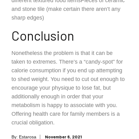
different textured food itemsPieces of ceramic
and stone tile (make certain there aren’t any
sharp edges)
Conclusion
Nonetheless the problem is that it can be
taken to extremes. There’s a “candy-spot” for
calorie consumption if you end up attempting
to shed weight. You need to cut out enough to
encourage your physique to lose fat, but
additionally enough in order that your
metabolism is happy to associate with you.
Offering health care for family members is a
crucial obligation.
Posted
November 6, 2021
By:
Estarosa