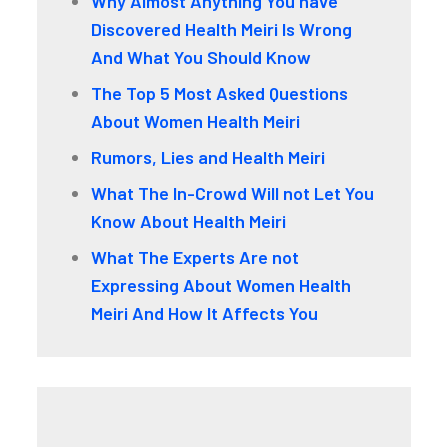
Why Almost Anything You have
Discovered Health Meiri Is Wrong
And What You Should Know
The Top 5 Most Asked Questions
About Women Health Meiri
Rumors, Lies and Health Meiri
What The In-Crowd Will not Let You
Know About Health Meiri
What The Experts Are not
Expressing About Women Health
Meiri And How It Affects You