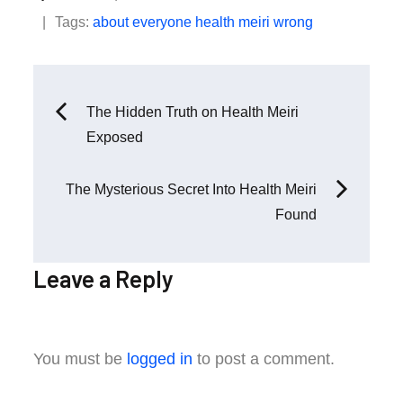
on
Tags:
about
everyone
health
meiri
wrong
Post
The Hidden Truth on Health Meiri
Exposed
navigation
The Mysterious Secret Into Health Meiri
Found
Leave a Reply
You must be
logged in
to post a comment.