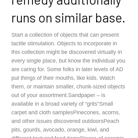
runs on similar base.
Start a collection of objects that can present
tactile stimulation. Objects to incorporate in
this collection might be discovered virtually in
every single place, but know the individual you
are caring for. Some folks in later levels of AD
put things of their mouths, like kids. Watch
them, or maintain smaller, chunk-sized objects
out of your assortment.Sandpaper – is
available in a broad variety of “grits”Small
carpet and cloth samplesPinecones, acorns,
and other issues discovered outdoorsPeach
pits, gourds, avocado, orange, kiwi, and