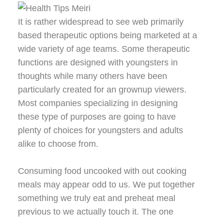
It is rather widespread to see web primarily
based therapeutic options being marketed at a
wide variety of age teams. Some therapeutic
functions are designed with youngsters in
thoughts while many others have been
particularly created for an grownup viewers.
Most companies specializing in designing
these type of purposes are going to have
plenty of choices for youngsters and adults
alike to choose from.
Consuming food uncooked with out cooking
meals may appear odd to us. We put together
something we truly eat and preheat meal
previous to we actually touch it. The one