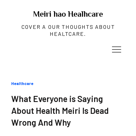
Skip
to
Meiri hao Healhcare
content
COVER A OUR THOUGHTS ABOUT
HEALTCARE.
Categories
Healthcare
:
What Everyone is Saying
About Health Meiri Is Dead
Wrong And Why