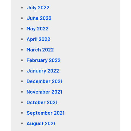
July 2022
June 2022
May 2022
April 2022
March 2022
February 2022
January 2022
December 2021
November 2021
October 2021
September 2021
August 2021