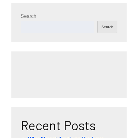
Search
Search
Recent Posts