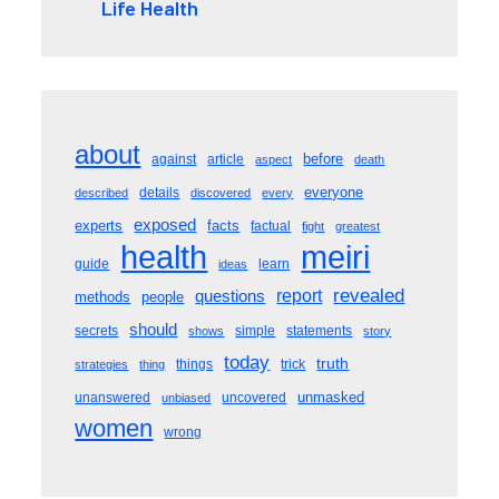
Life Health
about
before
against
article
aspect
death
everyone
details
described
discovered
every
exposed
experts
facts
factual
fight
greatest
meiri
health
guide
learn
ideas
revealed
questions
report
methods
people
should
secrets
simple
statements
shows
story
today
truth
things
trick
strategies
thing
unmasked
unanswered
uncovered
unbiased
women
wrong