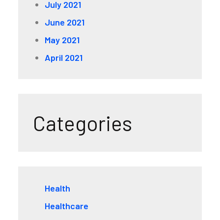
July 2021
June 2021
May 2021
April 2021
Categories
Health
Healthcare