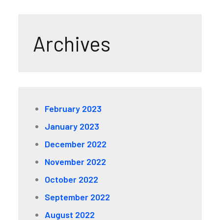
Archives
February 2023
January 2023
December 2022
November 2022
October 2022
September 2022
August 2022