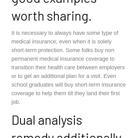
worth sharing.
It is necessary to always have some type of
medical insurance, even when it is solely
short-term protection. Some folks buy non
permanent medical insurance coverage to
transition their health care between employers
or to get an additional plan for a visit. Even
school graduates will buy short-term insurance
coverage to help them till they land their first
job.
Dual analysis
remedy additionally